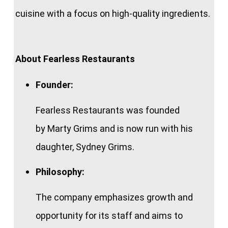
cuisine with a focus on high-quality ingredients.
About Fearless Restaurants
Founder:
Fearless Restaurants was founded
by Marty Grims and is now run with his
daughter, Sydney Grims.
Philosophy:
The company emphasizes growth and
opportunity for its staff and aims to