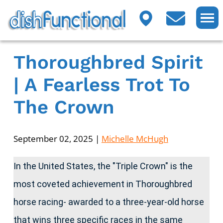
Thoroughbred Spirit
| A Fearless Trot To
The Crown
September 02, 2025
|
Michelle McHugh
In the United States, the "Triple Crown" is the
most coveted achievement in Thoroughbred
horse racing- awarded to a three-year-old horse
that wins three specific races in the same