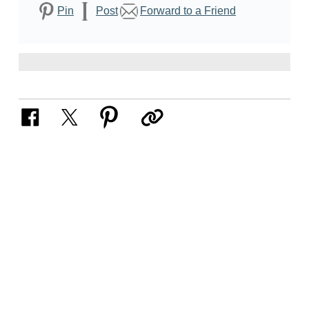
Pin
Post
Forward to a Friend