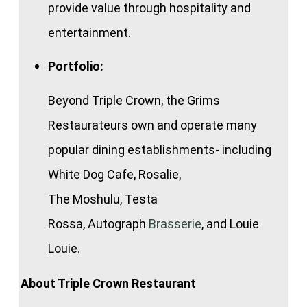
provide value through hospitality and
entertainment.
Portfolio:
Beyond Triple Crown, the Grims
Restaurateurs own and operate many
popular dining establishments- including
White Dog Cafe, Rosalie,
The Moshulu, Testa
Rossa, Autograph
Brasserie
, and Louie
Louie.
About Triple Crown Restaurant