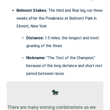
Belmont Stakes:
The third and final leg, run three
weeks after the Preakness at Belmont Park in
Elmont, New York.
Distance:
1.5 miles, the longest and most
grueling of the three.
Nickname:
"The Test of the Champion,"
because of the long distance and short rest
period between races.
🐎
There are many winning combinations as we