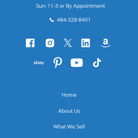
Sun: 11-3 or By Appointment
484-328-8401
Home
About Us
What We Sell