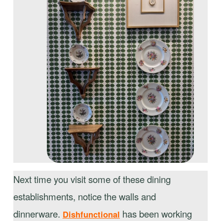
Next time you visit some of these dining
establishments, notice the walls and
dinnerware.
has been working
Dishfunctional