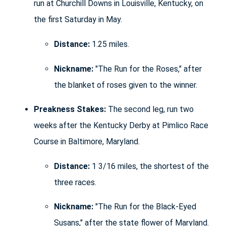
run at Churchill Downs in Louisville, Kentucky, on
the first Saturday in May.
Distance:
1.25 miles.
Nickname:
"The Run for the Roses," after
the blanket of roses given to the winner.
Preakness Stakes:
The second leg, run two
weeks after the Kentucky Derby at Pimlico Race
Course in Baltimore, Maryland.
Distance:
1 3/16 miles, the shortest of the
three races.
Nickname:
"The Run for the Black-Eyed
Susans," after the state flower of Maryland.