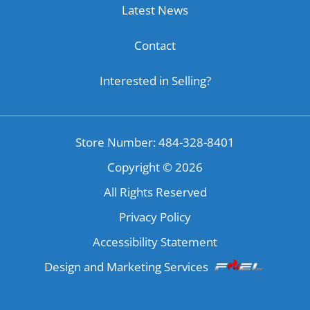
Latest News
Contact
Interested in Selling?
Store Number: 484-328-8401
Copyright ©
2026
All Rights Reserved
Privacy Policy
Accessibility Statement
Design and Marketing Services