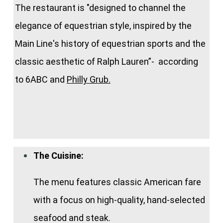
The restaurant is "designed to channel the
elegance of equestrian style, inspired by the
Main Line's history of equestrian sports and the
classic aesthetic of Ralph Lauren”- according
to 6ABC and
Philly Grub.
The Cuisine:
The menu features classic American fare
with a focus on high-quality, hand-selected
seafood and steak.