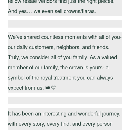
fellow resale vendors find just the right pieces.
And yes… we even sell crowns/tiaras.
We’ve shared countless moments with all of you-
our daily customers, neighbors, and friends.
Truly, we consider all of you family. As a valued
member of our family, the crown is yours- a
symbol of the royal treatment you can always
expect from us. 👑💛
It has been an interesting and wonderful journey,
with every story, every find, and every person