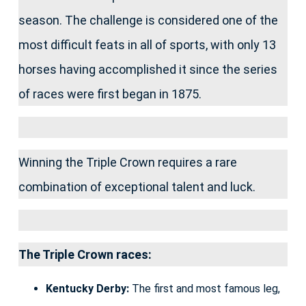
season. The challenge is considered one of the
most difficult feats in all of sports, with only 13
horses having accomplished it since the series
of races were first began in 1875.
Winning the Triple Crown requires a rare
combination of exceptional talent and luck.
The Triple Crown races:
Kentucky Derby:
The first and most famous leg,