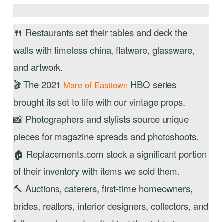
🍴 Restaurants set their tables and deck the
walls with timeless china, flatware, glassware,
and artwork.
🎬 The 2021
HBO series
Mare of Easttown
brought its set to life with our vintage props.
📸 Photographers and stylists source unique
pieces for magazine spreads and photoshoots.
🏠 Replacements.com stock a significant portion
of their inventory with items we sold them.
🔨 Auctions, caterers, first-time homeowners,
brides, realtors, interior designers, collectors, and