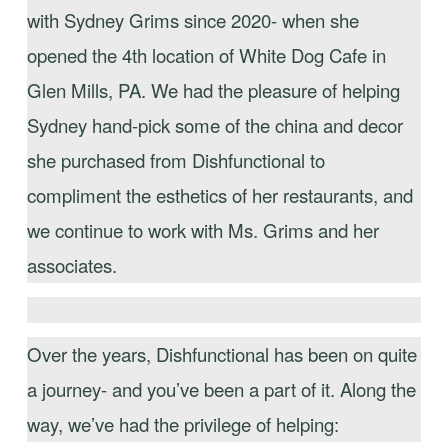
with Sydney Grims since 2020- when she
opened the 4th location of White Dog Cafe in
Glen Mills, PA. We had the pleasure of helping
Sydney hand-pick some of the china and decor
she purchased from Dishfunctional to
compliment the esthetics of her restaurants, and
we continue to work with Ms. Grims and her
associates.
Over the years, Dishfunctional has been on quite
a journey- and you’ve been a part of it. Along the
way, we’ve had the privilege of helping: