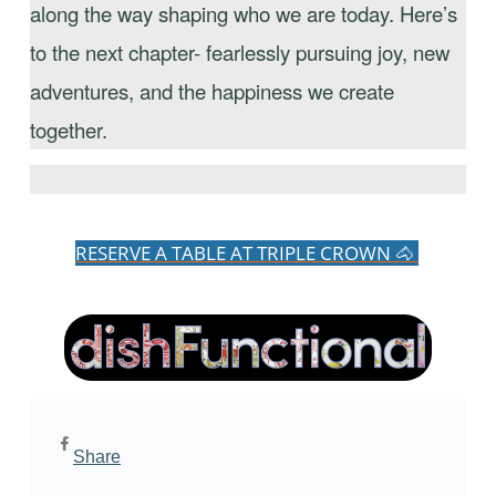
along the way shaping who we are today. Here’s
to the next chapter- fearlessly pursuing joy, new
adventures, and the happiness we create
together.
RESERVE A TABLE AT TRIPLE CROWN 🐴
Share