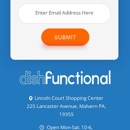
SUBMIT
Lincoln Court Shopping Center
225 Lancaster Avenue, Malvern PA,
19355
Open Mon-Sat: 10-6,