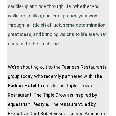
saddle-up and ride through life. Whether you
walk, trot, gallop, canter or prance your way
through- a little bit of luck, some determination,
great ideas, and bringing visions to life are what
carry us to the finish line.
We’re shouting-out to the Fearless Restaurants
group today, who recently partnered with
The
Radnor Hotel
to create the Triple Crown
Restaurant. The Triple Crown is inspired by
equestrian lifestyle. The restaurant, led by
Executive Chef Rob Reissner, serves American