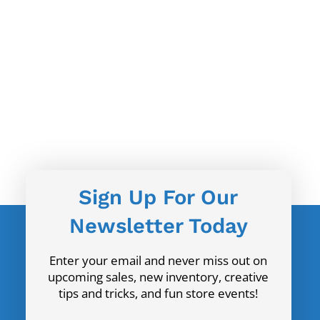
Sign Up For Our
Newsletter Today
Enter your email and never miss out on
upcoming sales, new inventory, creative
tips and tricks, and fun store events!