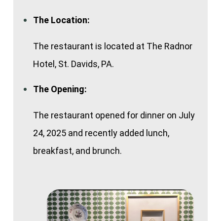
The Location:
The restaurant is located at The Radnor
Hotel, St. Davids, PA.
The Opening:
The restaurant opened for dinner on July
24, 2025 and recently added lunch,
breakfast, and brunch.