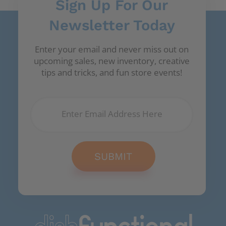
Sign Up For Our
Newsletter Today
Enter your email and never miss out on
upcoming sales, new inventory, creative
tips and tricks, and fun store events!
SUBMIT