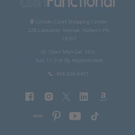
Lincoln Court Shopping Center
225 Lancaster Avenue, Malvern PA,
19355
Open Mon-Sat: 10-6,
Sun: 11-3 or By Appointment
484-328-8401