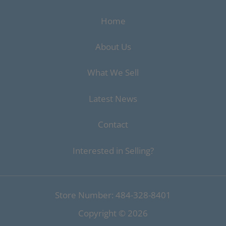
Home
About Us
What We Sell
Latest News
Contact
Interested in Selling?
Store Number: 484-328-8401
Copyright ©
2026