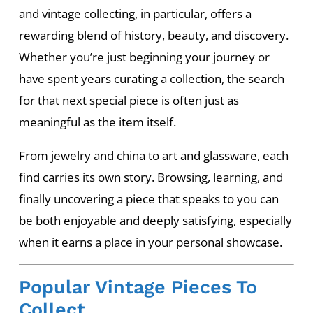
and vintage collecting, in particular, offers a
rewarding blend of history, beauty, and discovery.
Whether you’re just beginning your journey or
have spent years curating a collection, the search
for that next special piece is often just as
meaningful as the item itself.
From jewelry and china to art and glassware, each
find carries its own story. Browsing, learning, and
finally uncovering a piece that speaks to you can
be both enjoyable and deeply satisfying, especially
when it earns a place in your personal showcase.
Popular Vintage Pieces To
Collect