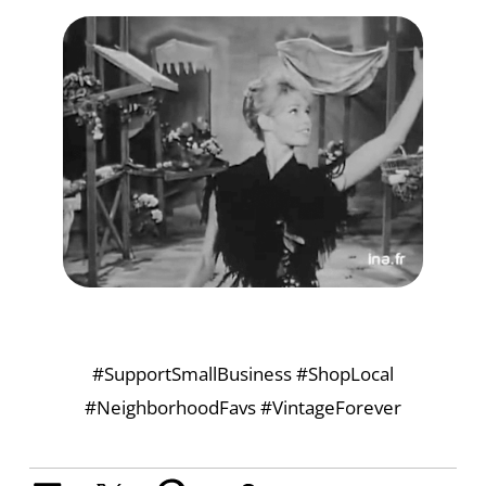
#SupportSmallBusiness #ShopLocal
#NeighborhoodFavs #VintageForever