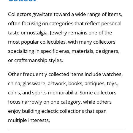
Collectors gravitate toward a wide range of items,
often focusing on categories that reflect personal
taste or nostalgia. Jewelry remains one of the
most popular collectibles, with many collectors
specializing in specific eras, materials, designers,
or craftsmanship styles.
Other frequently collected items include watches,
china, glassware, artwork, books, antiques, toys,
coins, and sports memorabilia. Some collectors
focus narrowly on one category, while others
enjoy building eclectic collections that span
multiple interests.