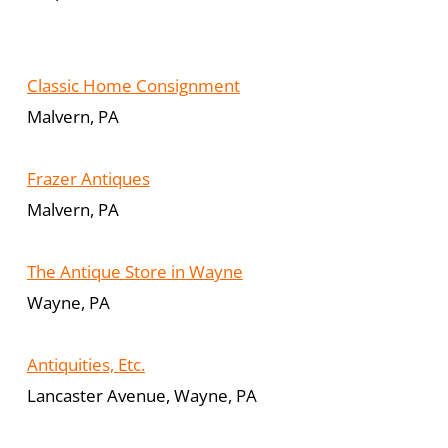
Classic Home Consignment
Malvern, PA
Frazer Antiques
Malvern, PA
The Antique Store in Wayne
Wayne, PA
Antiquities, Etc.
Lancaster Avenue, Wayne, PA