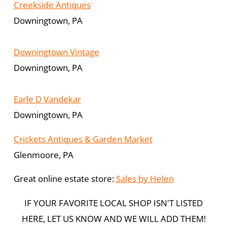
Creekside Antiques
Downingtown, PA
Downingtown Vintage
Downingtown, PA
Earle D Vandekar
Downingtown, PA
Crickets Antiques & Garden Market
Glenmoore, PA
Great online estate store:
Sales by Helen
IF YOUR FAVORITE LOCAL SHOP ISN'T LISTED
HERE, LET US KNOW AND WE WILL ADD THEM!