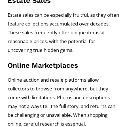
Estate Sales
Estate sales can be especially fruitful, as they often
feature collections accumulated over decades.
These sales frequently offer unique items at
reasonable prices, with the potential for
uncovering true hidden gems.
Online Marketplaces
Online auction and resale platforms allow
collectors to browse from anywhere, but they
come with limitations. Photos and descriptions
may not always tell the full story, and returns can
be challenging or unavailable. When shopping
online, careful research is essential.