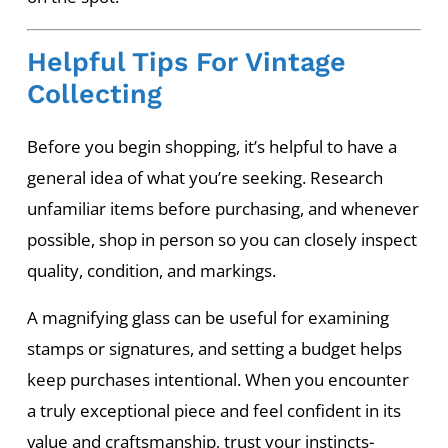
Helpful Tips For Vintage
Collecting
Before you begin shopping, it’s helpful to have a
general idea of what you’re seeking. Research
unfamiliar items before purchasing, and whenever
possible, shop in person so you can closely inspect
quality, condition, and markings.
A magnifying glass can be useful for examining
stamps or signatures, and setting a budget helps
keep purchases intentional. When you encounter
a truly exceptional piece and feel confident in its
value and craftsmanship, trust your instincts-