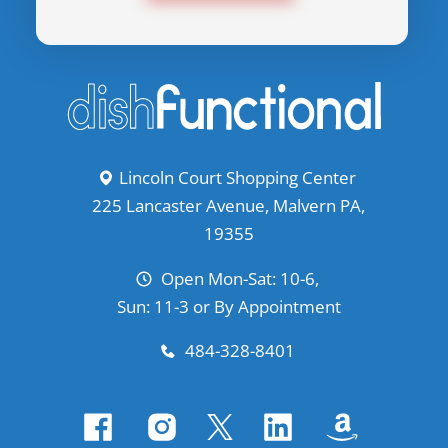
Lincoln Court Shopping Center
225 Lancaster Avenue, Malvern PA,
19355
Open Mon-Sat: 10-6,
Sun: 11-3 or By Appointment
484-328-8401