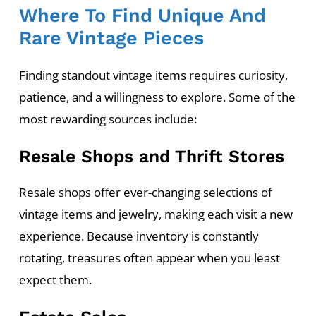
Where To Find Unique And
Rare Vintage Pieces
Finding standout vintage items requires curiosity,
patience, and a willingness to explore. Some of the
most rewarding sources include:
Resale Shops and Thrift Stores
Resale shops offer ever-changing selections of
vintage items and jewelry, making each visit a new
experience. Because inventory is constantly
rotating, treasures often appear when you least
expect them.