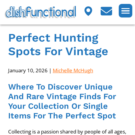
Perfect Hunting
Spots For Vintage
January 10, 2026
|
Michelle McHugh
Where To Discover Unique
And Rare Vintage Finds For
Your Collection Or Single
Items For The Perfect Spot
Collecting is a passion shared by people of all ages,