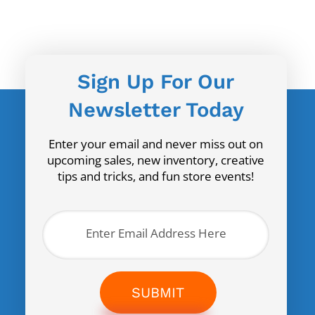
Sign Up For Our
Newsletter Today
Enter your email and never miss out on
upcoming sales, new inventory, creative
tips and tricks, and fun store events!
SUBMIT