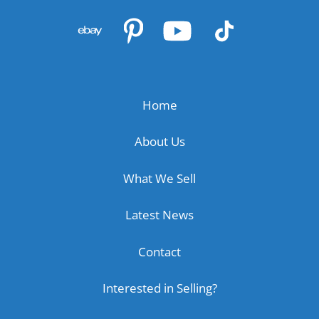
Home
About Us
What We Sell
Latest News
Contact
Interested in Selling?