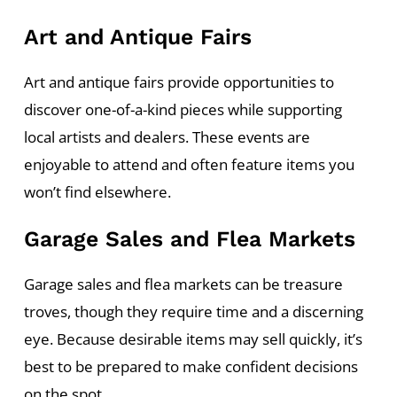
Art and Antique Fairs
Art and antique fairs provide opportunities to
discover one-of-a-kind pieces while supporting
local artists and dealers. These events are
enjoyable to attend and often feature items you
won’t find elsewhere.
Garage Sales and Flea Markets
Garage sales and flea markets can be treasure
troves, though they require time and a discerning
eye. Because desirable items may sell quickly, it’s
best to be prepared to make confident decisions
on the spot.