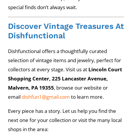
special finds don’t always wait.
Discover Vintage Treasures At
Dishfunctional
Dishfunctional offers a thoughtfully curated
selection of vintage items and jewelry, perfect for
collectors at every stage. Visit us at
Lincoln Court
Shopping Center, 225 Lancaster Avenue,
Malvern, PA 19355
, browse our website or
email
dishfun1@gmail.com
to learn more.
Every piece has a story. Let us help you find the
next one for your collection or visit the many local
shops in the area: