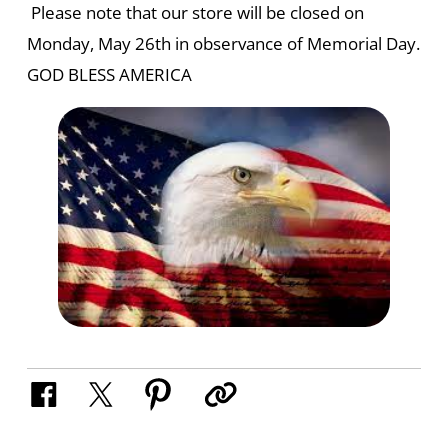
Please note that our store will be closed on
Monday, May 26th in observance of Memorial Day.
GOD BLESS AMERICA