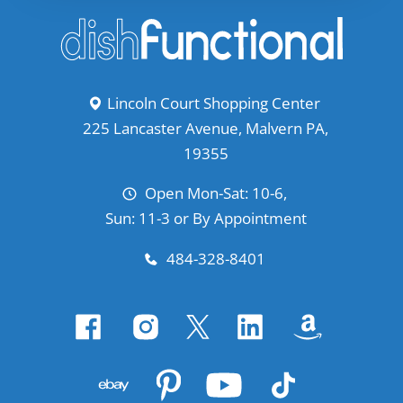
Lincoln Court Shopping Center
225 Lancaster Avenue, Malvern PA,
19355
Open Mon-Sat: 10-6,
Sun: 11-3 or By Appointment
484-328-8401