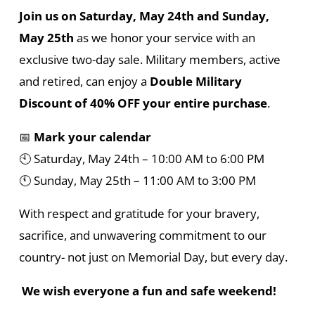
Join us on Saturday, May 24th and Sunday,
May 25th
as we honor your service with an
exclusive two-day sale. Military members, active
and retired, can enjoy a
Double Military
Discount of 40% OFF your entire purchase
.
📅
Mark your calendar
🕙 Saturday, May 24th – 10:00 AM to 6:00 PM
🕚 Sunday, May 25th – 11:00 AM to 3:00 PM
With respect and gratitude for your bravery,
sacrifice, and unwavering commitment to our
country- not just on Memorial Day, but every day.
We wish everyone a fun and safe weekend!