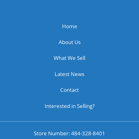
Home
About Us
What We Sell
Latest News
Contact
Interested in Selling?
Store Number: 484-328-8401