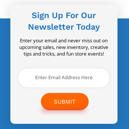
Sign Up For Our
Newsletter Today
Enter your email and never miss out on
upcoming sales, new inventory, creative
tips and tricks, and fun store events!
SUBMIT