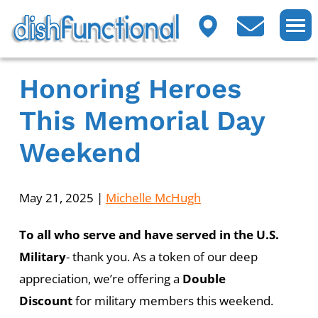
Honoring Heroes
This Memorial Day
Weekend
May 21, 2025
|
Michelle McHugh
To all who serve and have served in the U.S.
Military
- thank you. As a token of our deep
appreciation, we’re offering a
Double
Discount
for military members this weekend.