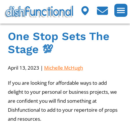
One Stop Sets The
Stage 💯
April 13, 2023
|
Michelle McHugh
If you are looking for affordable ways to add
delight to your personal or business projects, we
are confident you will find something at
Dishfunctional to add to your repertoire of props
and resources.