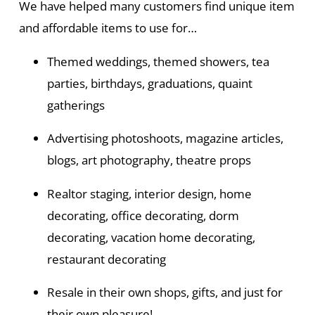
We have helped many customers find unique item
and affordable items to use for…
Themed weddings, themed showers, tea
parties, birthdays, graduations, quaint
gatherings
Advertising photoshoots, magazine articles,
blogs, art photography, theatre props
Realtor staging, interior design, home
decorating, office decorating, dorm
decorating, vacation home decorating,
restaurant decorating
Resale in their own shops, gifts, and just for
their own pleasure!