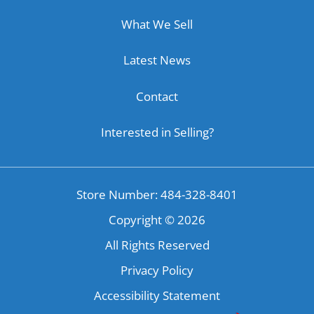
What We Sell
Latest News
Contact
Interested in Selling?
Store Number: 484-328-8401
Copyright ©
2026
All Rights Reserved
Privacy Policy
Accessibility Statement