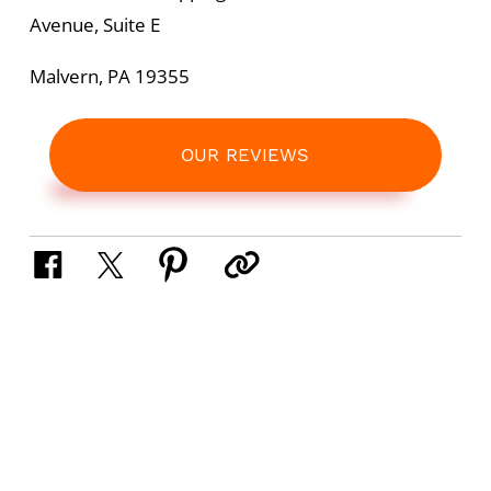
Avenue, Suite E
Malvern, PA 19355
OUR REVIEWS