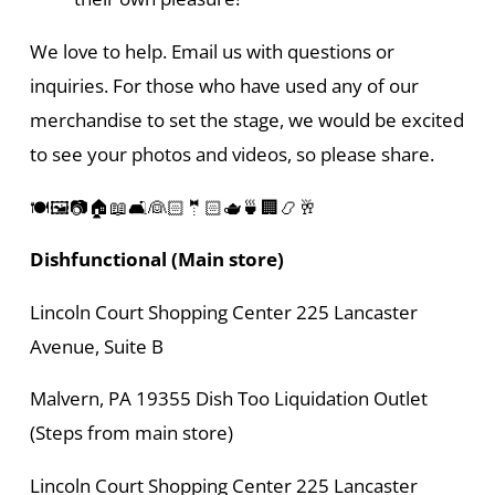
We love to help. Email us with questions or
inquiries. For those who have used any of our
merchandise to set the stage, we would be excited
to see your photos and videos, so please share.
🍽️🖼️📷🏠📖🛋️👰🏻🤵🏻🫖🍵🏢📿🥂
Dishfunctional (Main store)
Lincoln Court Shopping Center 225 Lancaster
Avenue, Suite B
Malvern, PA 19355 Dish Too Liquidation Outlet
(Steps from main store)
Lincoln Court Shopping Center 225 Lancaster