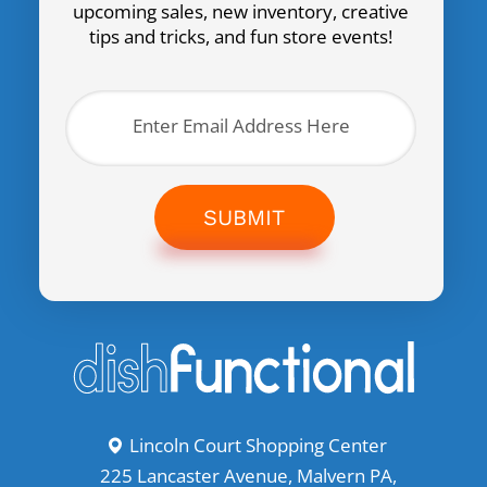
upcoming sales, new inventory, creative
tips and tricks, and fun store events!
SUBMIT
Lincoln Court Shopping Center
225 Lancaster Avenue, Malvern PA,