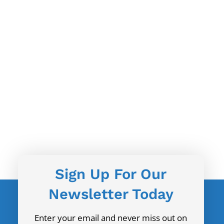
Sign Up For Our
Newsletter Today
Enter your email and never miss out on