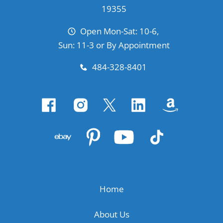
19355
Open Mon-Sat: 10-6,
Sun: 11-3 or By Appointment
484-328-8401
Home
About Us