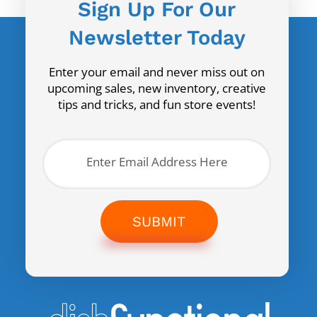
Sign Up For Our
Newsletter Today
Enter your email and never miss out on
upcoming sales, new inventory, creative
tips and tricks, and fun store events!
SUBMIT