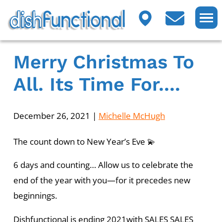
Merry Christmas To
All. Its Time For....
December 26, 2021
|
Michelle McHugh
The count down to New Year’s Eve 💫
6 days and counting… Allow us to celebrate the
end of the year with you—for it precedes new
beginnings.
Dishfunctional is ending 2021with SALES SALES