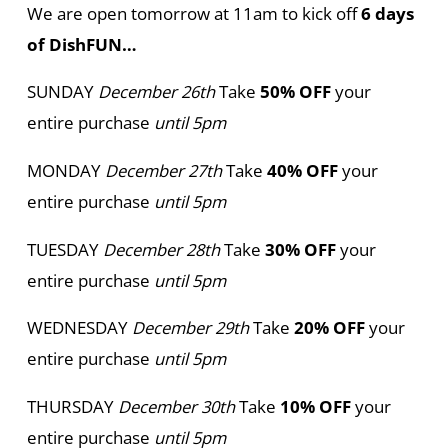
We are open tomorrow at 11am to kick off
6 days
of DishFUN…
SUNDAY
December 26th
Take
50% OFF
your
entire purchase
until 5pm
MONDAY
December 27th
Take
40% OFF
your
entire purchase
until 5pm
TUESDAY
December 28th
Take
30% OFF
your
entire purchase
until 5pm
WEDNESDAY
December 29th
Take
20% OFF
your
entire purchase
until 5pm
THURSDAY
December 30th
Take
10% OFF
your
entire purchase
until 5pm