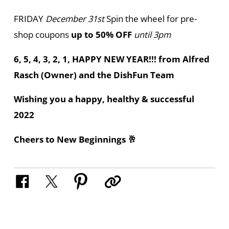
FRIDAY
December 31st
Spin the wheel for pre-
shop coupons
up to 50% OFF
until 3pm
6, 5, 4, 3, 2, 1, HAPPY NEW YEAR!!! from Alfred
Rasch (Owner) and the DishFun Team
Wishing you a happy, healthy & successful
2022
Cheers to New Beginnings 🥂