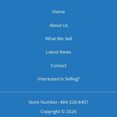
Home
About Us
What We Sell
Latest News
Contact
Interested in Selling?
Store Number: 484-328-8401
Copyright ©
2026