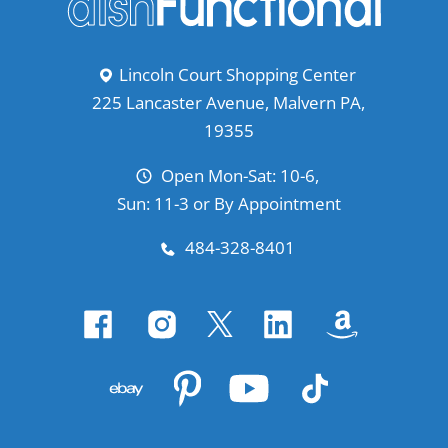
Lincoln Court Shopping Center
225 Lancaster Avenue, Malvern PA,
19355
Open Mon-Sat: 10-6,
Sun: 11-3 or By Appointment
484-328-8401