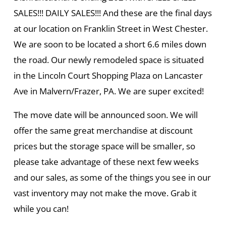
SALES!!! DAILY SALES!!! And these are the final days
at our location on Franklin Street in West Chester.
We are soon to be located a short 6.6 miles down
the road. Our newly remodeled space is situated
in the Lincoln Court Shopping Plaza on Lancaster
Ave in Malvern/Frazer, PA. We are super excited!
The move date will be announced soon. We will
offer the same great merchandise at discount
prices but the storage space will be smaller, so
please take advantage of these next few weeks
and our sales, as some of the things you see in our
vast inventory may not make the move. Grab it
while you can!