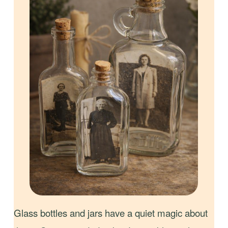
Glass bottles and jars have a quiet magic about