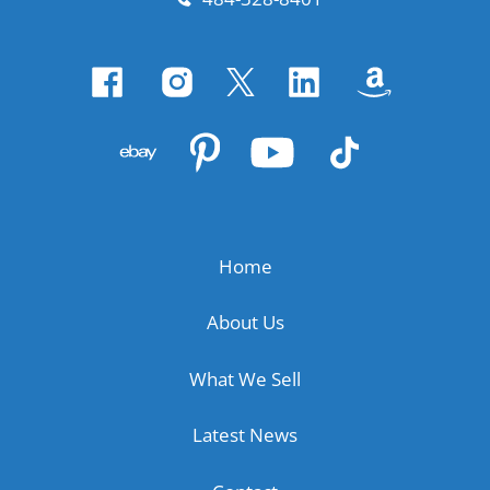
Home
About Us
What We Sell
Latest News