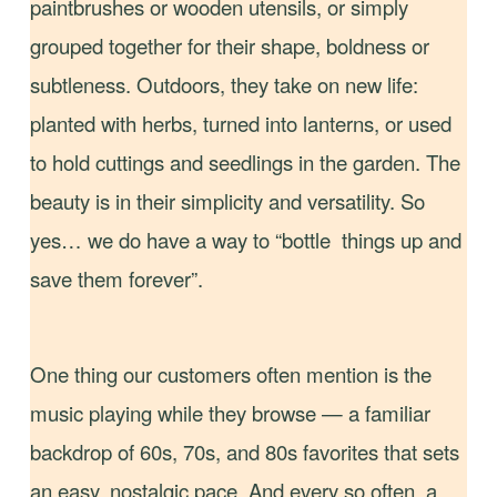
paintbrushes or wooden utensils, or simply
grouped together for their shape, boldness or
subtleness. Outdoors, they take on new life:
planted with herbs, turned into lanterns, or used
to hold cuttings and seedlings in the garden. The
beauty is in their simplicity and versatility. So
yes… we do have a way to “bottle things up and
save them forever”.
One thing our customers often mention is the
music playing while they browse — a familiar
backdrop of 60s, 70s, and 80s favorites that sets
an easy, nostalgic pace. And every so often, a