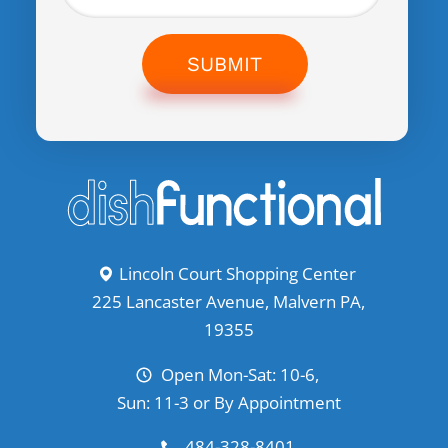
SUBMIT
Lincoln Court Shopping Center
225 Lancaster Avenue, Malvern PA,
19355
Open Mon-Sat: 10-6,
Sun: 11-3 or By Appointment
484-328-8401