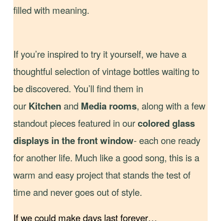
filled with meaning.
If you’re inspired to try it yourself, we have a
thoughtful selection of vintage bottles waiting to
be discovered. You’ll find them in
our
Kitchen
and
Media
rooms
, along with a few
standout pieces featured in our
colored glass
displays in the front window
- each one ready
for another life. Much like a good song, this is a
warm and easy project that stands the test of
time and never goes out of style.
If we could make days last forever…