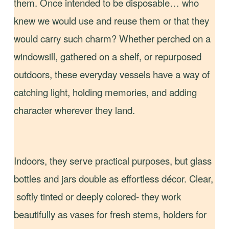
them. Once intended to be disposable… who
knew we would use and reuse them or that they
would carry such charm? Whether perched on a
windowsill, gathered on a shelf, or repurposed
outdoors, these everyday vessels have a way of
catching light, holding memories, and adding
character wherever they land.
Indoors, they serve practical purposes, but glass
bottles and jars double as effortless décor. Clear,
softly tinted or deeply colored- they work
beautifully as vases for fresh stems, holders for