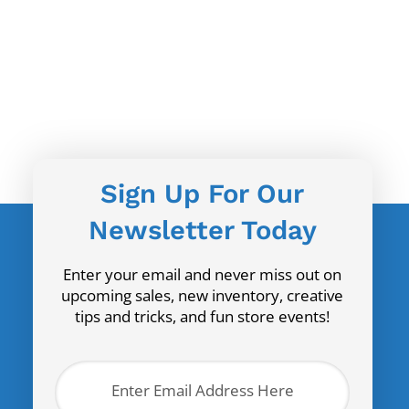
Sign Up For Our
Newsletter Today
Enter your email and never miss out on
upcoming sales, new inventory, creative
tips and tricks, and fun store events!