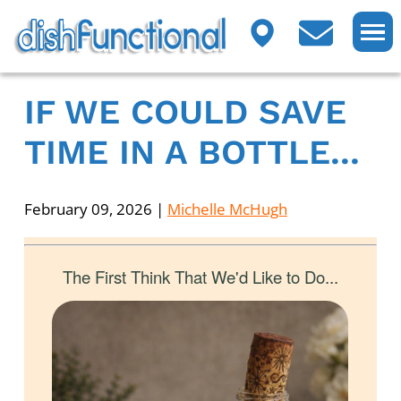
IF WE COULD SAVE
TIME IN A BOTTLE...
February 09, 2026
|
Michelle McHugh
The First Think That We'd Like to Do...