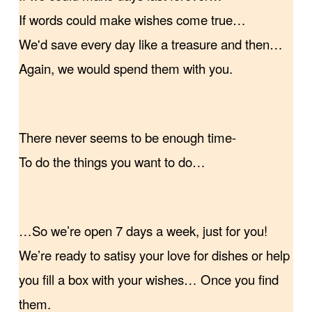
If words could make wishes come true…
We'd save every day like a treasure and then…
Again, we would spend them with you.
There never seems to be enough time-
To do the things you want to do…
…So we’re open 7 days a week, just for you!
We’re ready to satisy your love for dishes or help
you fill a box with your wishes… Once you find
them.