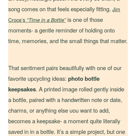
song comes on that feels especially fitting.
Jim
is one of those
Croce’s
“Time in a Bottle”
moments- a gentle reminder of holding onto
time, memories, and the small things that matter.
That sentiment pairs beautifully with one of our
favorite upcycling ideas:
photo bottle
keepsakes
. A printed image rolled gently inside
a bottle, paired with a handwritten note or date,
charms, or anything else uou want to add,
becomes a keepsake- a moment quite literally
saved in in a bottle. It’s a simple project, but one