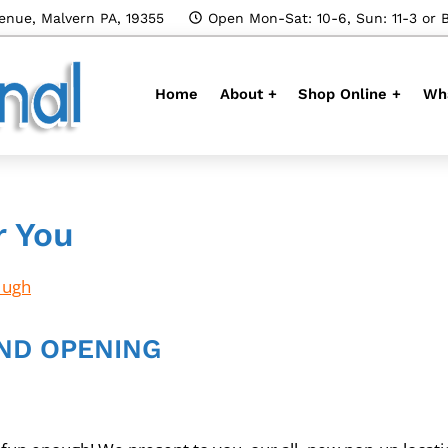
enue, Malvern PA, 19355
Open Mon-Sat: 10-6, Sun: 11-3 or 
Home
About +
Shop Online +
Wha
r You
Hugh
ND OPENING