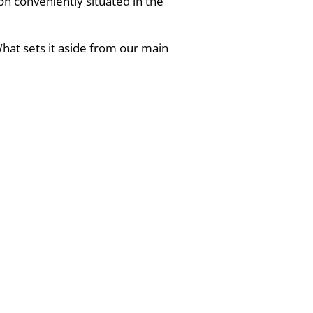
on conveniently situated in the
hat sets it aside from our main