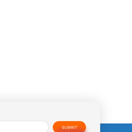
SUBMIT