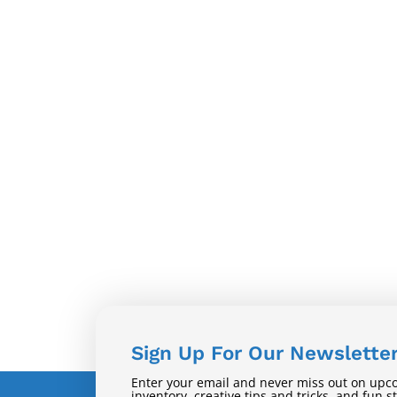
Sign Up For Our Newslette
Enter your email and never miss out on upc
inventory, creative tips and tricks, and fun s