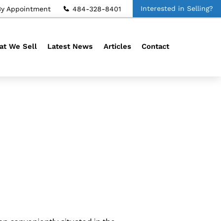
Interested in Selling?
By Appointment
484-328-8401
t We Sell
Latest News
Articles
Contact