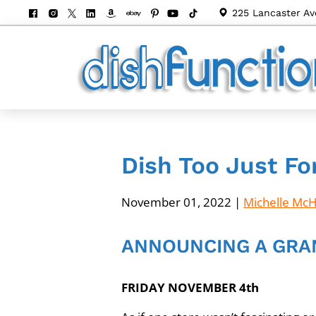
225 Lancaster Av
Dish Too Just Fo
November 01, 2022
|
Michelle Mc
ANNOUNCING A GRA
FRIDAY NOVEMBER 4th