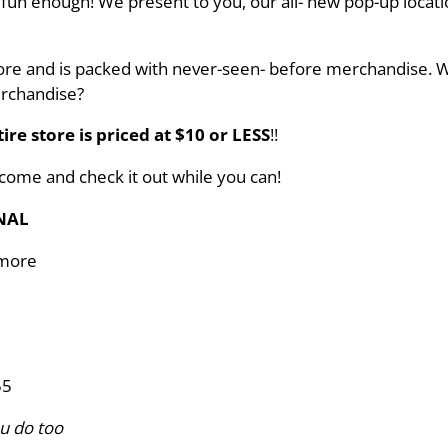
r fun enough! We present to you, our all- new pop-up locati
tore and is packed with never-seen- before merchandise. W
erchandise?
ire store is priced at $10 or LESS
!!
 come and check it out while you can!
NAL
 more
55
u do too