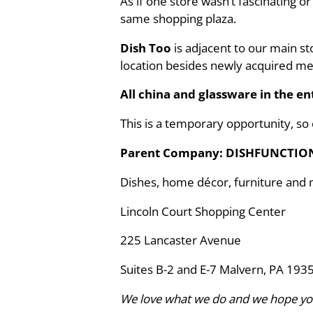
As if one store wasn’t fascinating o
same shopping plaza.
Dish Too
is adjacent to our main s
location besides newly acquired m
All china and glassware in the ent
This is a temporary opportunity, so
Parent Company: DISHFUNCTIO
Dishes, home décor, furniture and
Lincoln Court Shopping Center
225 Lancaster Avenue
Suites B-2 and E-7 Malvern, PA 193
We love what we do and we hope yo