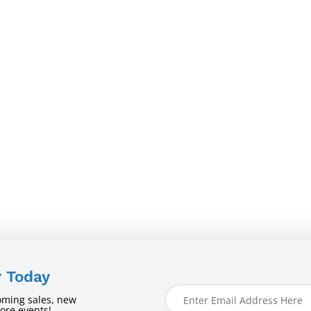
r Today
oming sales, new
tore events!