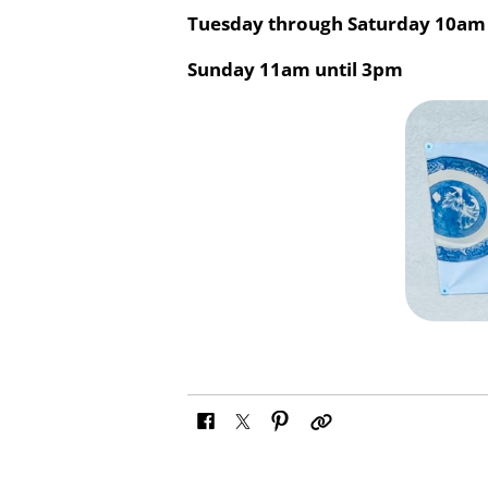
Tuesday through Saturday
10am 
Sunday
11am until 3pm