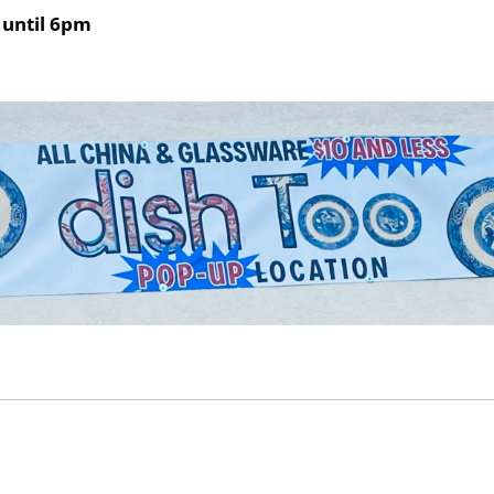
until 6pm