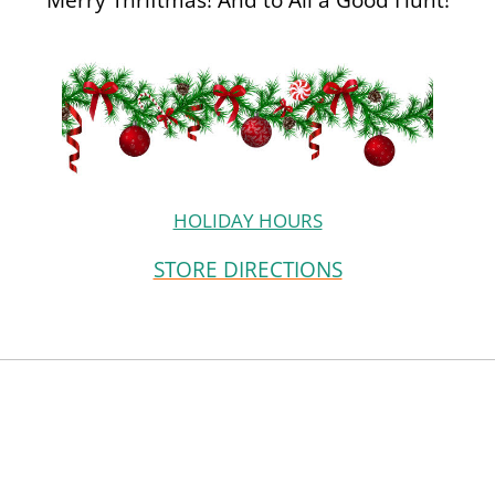
HOLIDAY HOURS
STORE DIRECTIONS