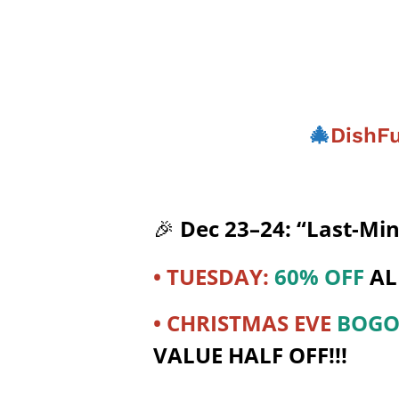
🎄
DishFu
Dec 23–24: “Last-Mi
🎉
• TUESDAY:
60% OFF
AL
• CHRISTMAS EVE
BOG
VALUE HALF OFF!!!