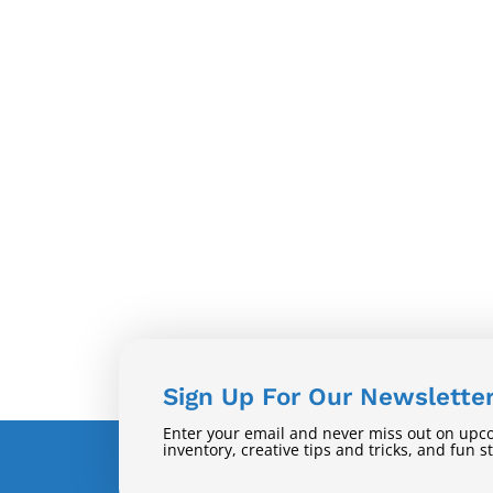
Sign Up For Our Newslette
Enter your email and never miss out on upc
inventory, creative tips and tricks, and fun s