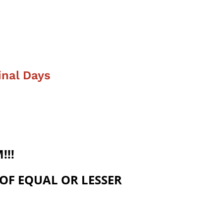
inal Days
!!!
 OF EQUAL OR LESSER