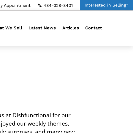
Interested in Selling?
By Appointment
484-328-8401
t We Sell
Latest News
Articles
Contact
s at Dishfunctional for our
njoyed our weekly themes,
aily surprises, and many new