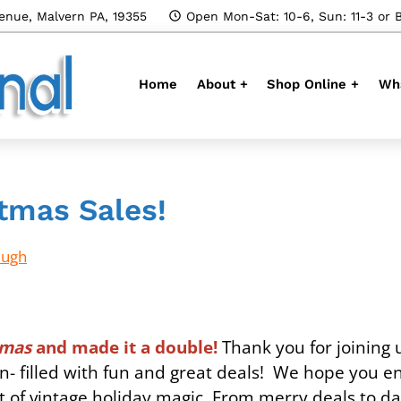
enue, Malvern PA, 19355
Open Mon-Sat: 10-6, Sun: 11-3 or 
Home
About +
Shop Online +
Wha
tmas Sales!
Hugh
stmas
and made it a double!
Thank you for joining u
 filled with fun and great deals! We hope you e
ot of vintage holiday magic. From merry deals to d