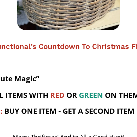
nctional’s Countdown To Christmas F
nute Magic”
L ITEMS WITH
RED
OR
GREEN
ON THEM
O
:
BUY ONE ITEM - GET A SECOND ITEM
Merry Thriftmas! And to All a Good Hunt!