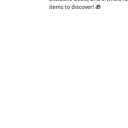
items to discover!
🎁