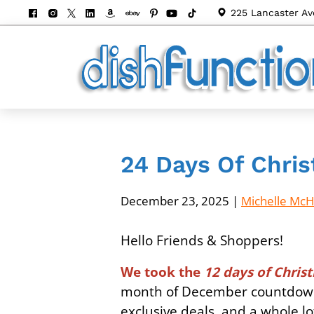
225 Lancaster Av
24 Days Of Chris
December 23, 2025
|
Michelle Mc
Hello Friends & Shoppers!
We took the
12 days of Chri
month of December countdown-
exclusive deals, and a whole l