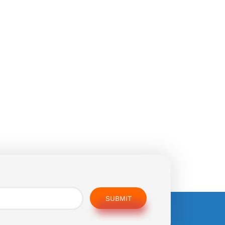
SUBMIT