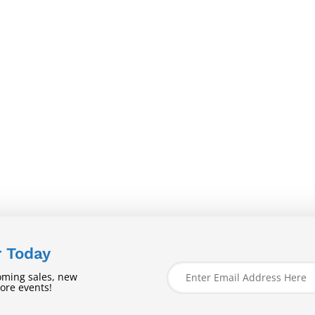
r Today
oming sales, new
tore events!