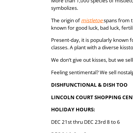
More than 1,000 species of mistleto
symbolizes.
The origin of
mistletoe
spans from 
known for good luck, bad luck, fertil
Present-day, it is popularly known f
classes. A plant with a diverse kiss
We don’t give out kisses, but we sell 
Feeling sentimental? We sell nostal
DISHFUNCTIONAL & DISH TOO
LINCOLN COURT SHOPPING CENT
HOLIDAY HOURS:
DEC 21st thru DEC 23rd 8 to 6