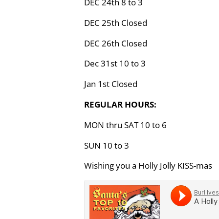
DEC 24th 8 to 3
DEC 25th Closed
DEC 26th Closed
Dec 31st 10 to 3
Jan 1st Closed
REGULAR HOURS:
MON thru SAT 10 to 6
SUN 10 to 3
Wishing you a Holly Jolly KISS-mas