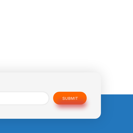
SUBMIT