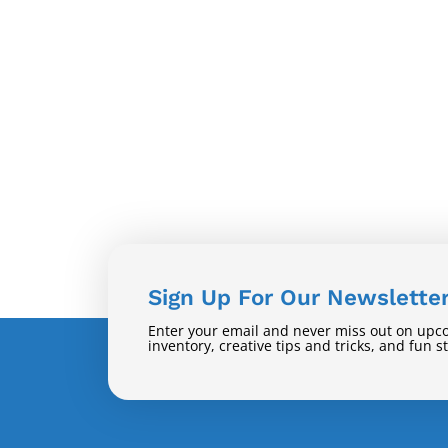
Sign Up For Our Newslette
Enter your email and never miss out on upc
inventory, creative tips and tricks, and fun s