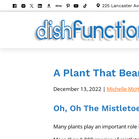
225 Lancaster Av
A Plant That Bea
December 13, 2022
|
Michelle Mc
Oh, Oh The Mistleto
Many plants play an important role i