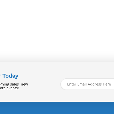
r Today
oming sales, new
tore events!