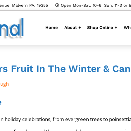
enue, Malvern PA, 19355
Open Mon-Sat: 10-6, Sun: 11-3 or 
Home
About +
Shop Online +
Wha
rs Fruit In The Winter & C
Hugh
e
n holiday celebrations, from evergreen trees to poinsettia