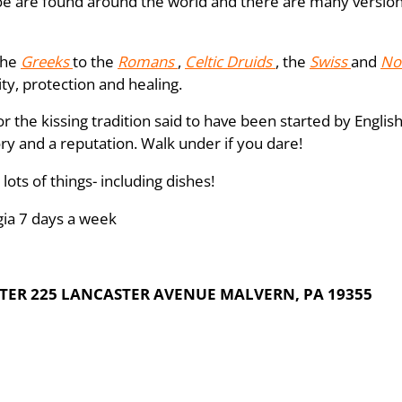
e are found around the world and there are many versions 
the
Greeks
to the
Romans
,
Celtic Druids
, the
Swiss
and
No
ity, protection and healing.
or the kissing tradition said to have been started by Engli
tory and a reputation. Walk under if you dare!
lots of things- including dishes!
gia 7 days a week
ER 225 LANCASTER AVENUE MALVERN, PA 19355