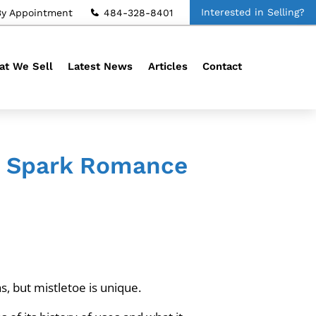
Interested in Selling?
By Appointment
484-328-8401
t We Sell
Latest News
Articles
Contact
an Spark Romance
s, but mistletoe is unique.