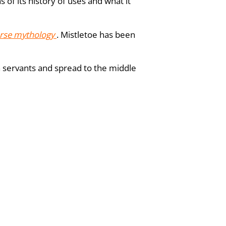
of its history of uses and what it
rse mythology
. Mistletoe has been
sh servants and spread to the middle