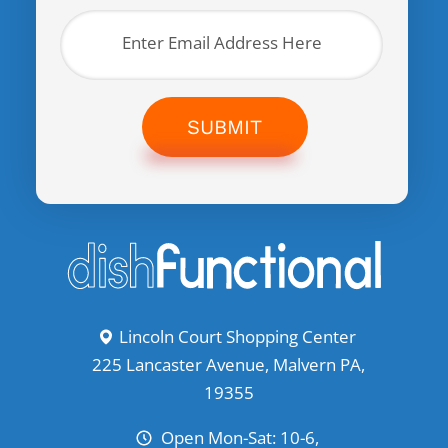
SUBMIT
Lincoln Court Shopping Center
225 Lancaster Avenue, Malvern PA,
19355
Open Mon-Sat: 10-6,