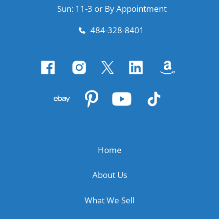
Sun: 11-3 or By Appointment
484-328-8401
Home
About Us
What We Sell