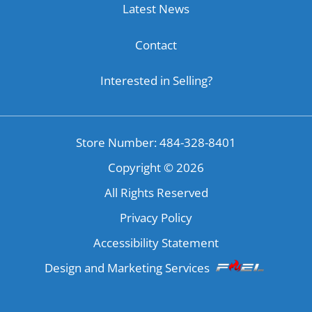
Latest News
Contact
Interested in Selling?
Store Number: 484-328-8401
Copyright ©
2026
All Rights Reserved
Privacy Policy
Accessibility Statement
Design and Marketing Services