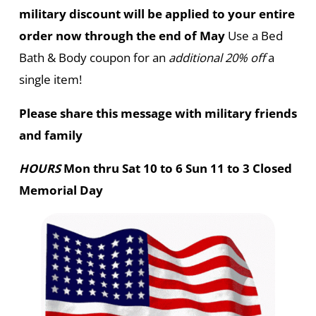
military discount will be applied to your entire
order now through the end of May
Use a Bed
Bath & Body coupon for an
additional 20% off
a
single item!
Please share this message with military friends
and family
HOURS
Mon thru Sat 10 to 6 Sun 11 to 3 Closed
Memorial Day