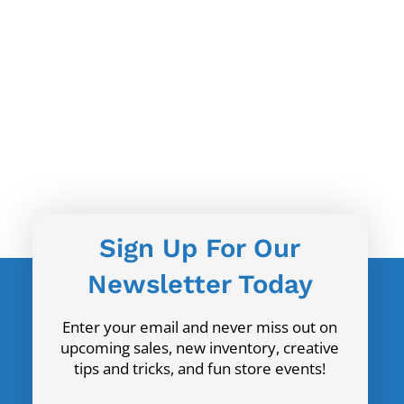
Sign Up For Our
Newsletter Today
Enter your email and never miss out on
upcoming sales, new inventory, creative
tips and tricks, and fun store events!