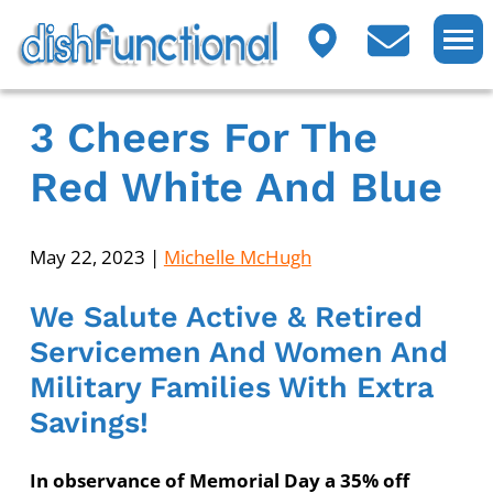
3 Cheers For The
Red White And Blue
May 22, 2023
|
Michelle McHugh
We Salute Active & Retired
Servicemen And Women And
Military Families With Extra
Savings!
In observance of Memorial Day a 35% off