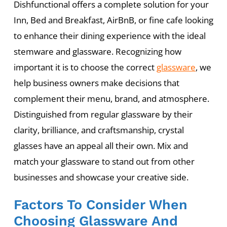
Dishfunctional offers a complete solution for your
Inn, Bed and Breakfast, AirBnB, or fine cafe looking
to enhance their dining experience with the ideal
stemware and glassware. Recognizing how
important it is to choose the correct
glassware
, we
help business owners make decisions that
complement their menu, brand, and atmosphere.
Distinguished from regular glassware by their
clarity, brilliance, and craftsmanship, crystal
glasses have an appeal all their own. Mix and
match your glassware to stand out from other
businesses and showcase your creative side.
Factors To Consider When
Choosing Glassware And