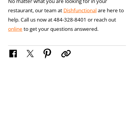
No matter what you are looking for in your
restaurant, our team at
Dishfunctional
are here to
help. Call us now at 484-328-8401 or reach out
online
to get your questions answered.