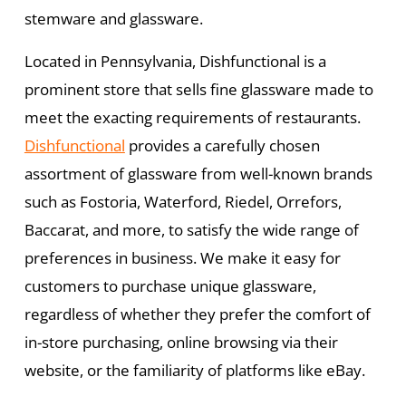
stemware and glassware.
Located in Pennsylvania, Dishfunctional is a
prominent store that sells fine glassware made to
meet the exacting requirements of restaurants.
Dishfunctional
provides a carefully chosen
assortment of glassware from well-known brands
such as Fostoria, Waterford, Riedel, Orrefors,
Baccarat, and more, to satisfy the wide range of
preferences in business. We make it easy for
customers to purchase unique glassware,
regardless of whether they prefer the comfort of
in-store purchasing, online browsing via their
website, or the familiarity of platforms like eBay.