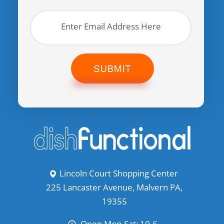
SUBMIT
Lincoln Court Shopping Center
225 Lancaster Avenue, Malvern PA,
19355
Open Mon-Sat: 10-6,