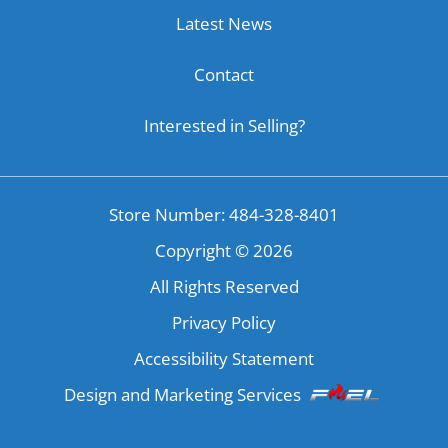
Latest News
Contact
Interested in Selling?
Store Number: 484-328-8401
Copyright ©
2026
All Rights Reserved
Privacy Policy
Accessibility Statement
Design and Marketing Services