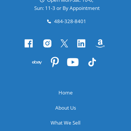
Sun: 11-3 or By Appointment
484-328-8401
Home
About Us
What We Sell