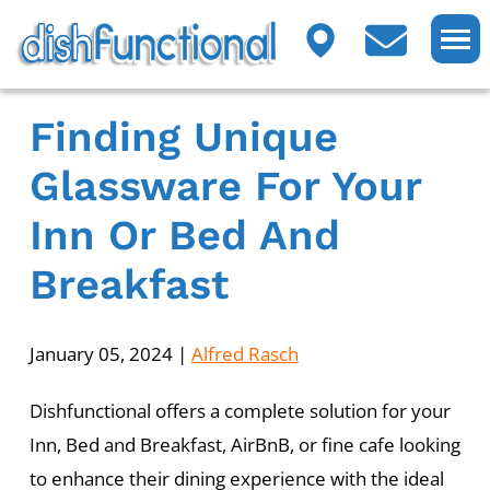
Finding Unique
Glassware For Your
Inn Or Bed And
Breakfast
January 05, 2024
|
Alfred Rasch
Dishfunctional offers a complete solution for your
Inn, Bed and Breakfast, AirBnB, or fine cafe looking
to enhance their dining experience with the ideal