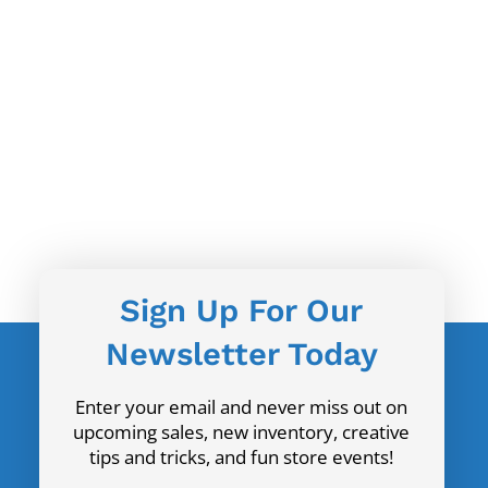
Sign Up For Our
Newsletter Today
Enter your email and never miss out on
upcoming sales, new inventory, creative
tips and tricks, and fun store events!