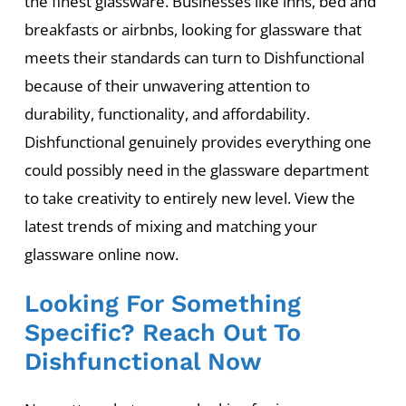
the finest glassware. Businesses like inns, bed and
breakfasts or airbnbs, looking for glassware that
meets their standards can turn to Dishfunctional
because of their unwavering attention to
durability, functionality, and affordability.
Dishfunctional genuinely provides everything one
could possibly need in the glassware department
to take creativity to entirely new level. View the
latest trends of mixing and matching your
glassware online now.
Looking For Something
Specific? Reach Out To
Dishfunctional Now