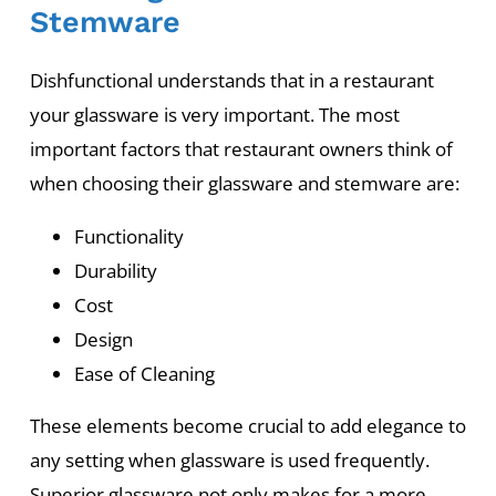
Stemware
Dishfunctional understands that in a restaurant
your glassware is very important. The most
important factors that restaurant owners think of
when choosing their glassware and stemware are:
Functionality
Durability
Cost
Design
Ease of Cleaning
These elements become crucial to add elegance to
any setting when glassware is used frequently.
Superior glassware not only makes for a more