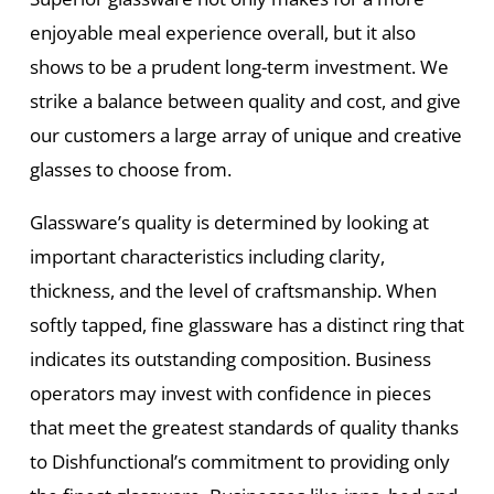
enjoyable meal experience overall, but it also
shows to be a prudent long-term investment. We
strike a balance between quality and cost, and give
our customers a large array of unique and creative
glasses to choose from.
Glassware’s quality is determined by looking at
important characteristics including clarity,
thickness, and the level of craftsmanship. When
softly tapped, fine glassware has a distinct ring that
indicates its outstanding composition. Business
operators may invest with confidence in pieces
that meet the greatest standards of quality thanks
to Dishfunctional’s commitment to providing only