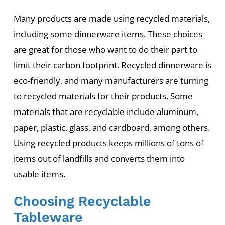
Many products are made using recycled materials,
including some dinnerware items. These choices
are great for those who want to do their part to
limit their carbon footprint. Recycled dinnerware is
eco-friendly, and many manufacturers are turning
to recycled materials for their products. Some
materials that are recyclable include aluminum,
paper, plastic, glass, and cardboard, among others.
Using recycled products keeps millions of tons of
items out of landfills and converts them into
usable items.
Choosing Recyclable
Tableware