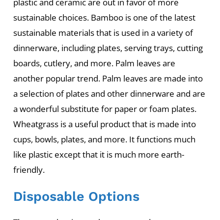
plastic and ceramic are out in favor of more
sustainable choices. Bamboo is one of the latest
sustainable materials that is used in a variety of
dinnerware, including plates, serving trays, cutting
boards, cutlery, and more. Palm leaves are
another popular trend. Palm leaves are made into
a selection of plates and other dinnerware and are
a wonderful substitute for paper or foam plates.
Wheatgrass is a useful product that is made into
cups, bowls, plates, and more. It functions much
like plastic except that it is much more earth-
friendly.
Disposable Options