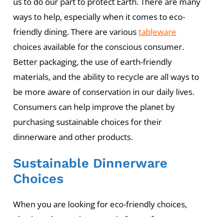
us to do our part to protect Earth. There are many
ways to help, especially when it comes to eco-
friendly dining. There are various
tableware
choices available for the conscious consumer.
Better packaging, the use of earth-friendly
materials, and the ability to recycle are all ways to
be more aware of conservation in our daily lives.
Consumers can help improve the planet by
purchasing sustainable choices for their
dinnerware and other products.
Sustainable Dinnerware
Choices
When you are looking for eco-friendly choices,