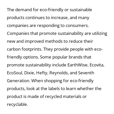
The demand for eco-friendly or sustainable
products continues to increase, and many
companies are responding to consumers.
Companies that promote sustainability are utilizing
new and improved methods to reduce their
carbon footprints. They provide people with eco-
friendly options. Some popular brands that
promote sustainability include EarthWise, Ecovita,
EcoSoul, Dixie, Hefty, Reynolds, and Seventh
Generation. When shopping for eco-friendly
products, look at the labels to learn whether the
product is made of recycled materials or
recyclable.