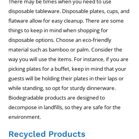
There may be times when you need to use
disposable tableware. Disposable plates, cups, and
flatware allow for easy cleanup. There are some
things to keep in mind when shopping for
disposable options. Choose an eco-friendly
material such as bamboo or palm. Consider the
way you will use the items. For instance, if you are
picking plates for a buffet, keep in mind that your
guests will be holding their plates in their laps or
while standing, so opt for sturdy dinnerware.
Biodegradable products are designed to
decompose in landfills, so they are safe for the
environment.
Recycled Products