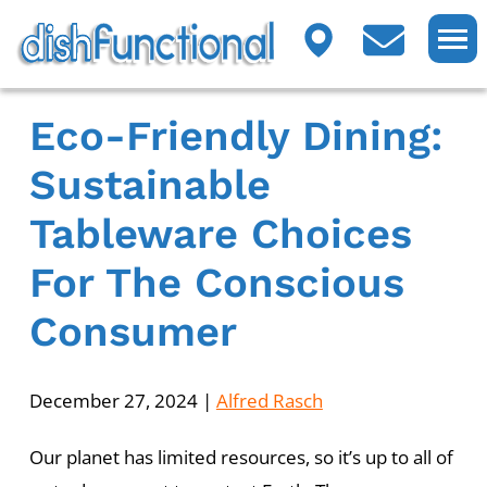
Eco-Friendly Dining:
Sustainable
Tableware Choices
For The Conscious
Consumer
December 27, 2024
|
Alfred Rasch
Our planet has limited resources, so it’s up to all of