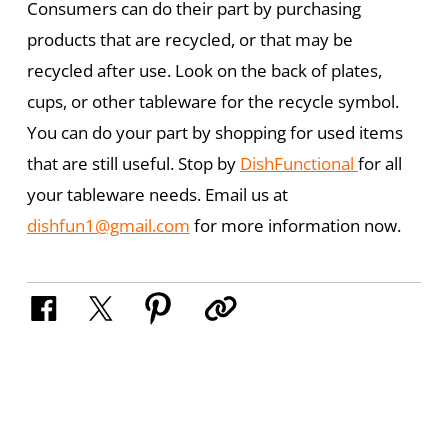
Consumers can do their part by purchasing
products that are recycled, or that may be
recycled after use. Look on the back of plates,
cups, or other tableware for the recycle symbol.
You can do your part by shopping for used items
that are still useful. Stop by
DishFunctional
for all
your tableware needs. Email us at
dishfun1@gmail.com
for more information now.