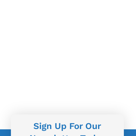
Sign Up For Our