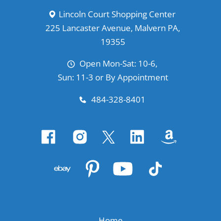
Lincoln Court Shopping Center
225 Lancaster Avenue, Malvern PA,
19355
Open Mon-Sat: 10-6,
Sun: 11-3 or By Appointment
484-328-8401
Home