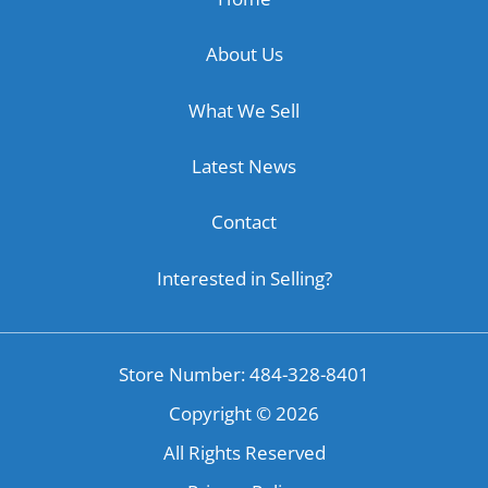
About Us
What We Sell
Latest News
Contact
Interested in Selling?
Store Number: 484-328-8401
Copyright ©
2026
All Rights Reserved