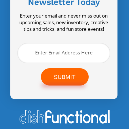
Newsletter Today
Enter your email and never miss out on
upcoming sales, new inventory, creative
tips and tricks, and fun store events!
SUBMIT