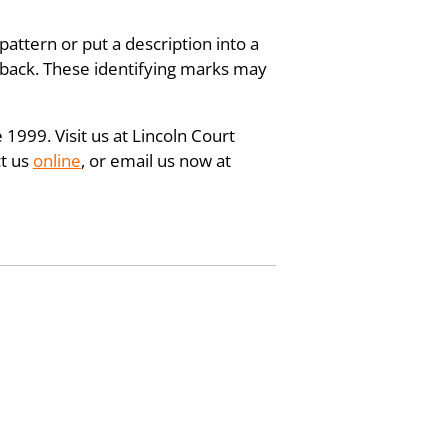
pattern or put a description into a
e back. These identifying marks may
 1999. Visit us at Lincoln Court
ct us
online
, or email us now at