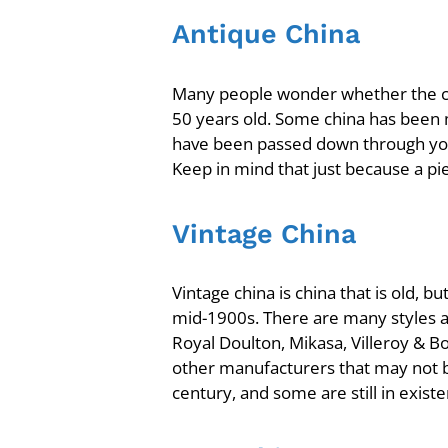
Antique China
Many people wonder whether the chin
50 years old. Some china has been 
have been passed down through yo
Keep in mind that just because a pie
Vintage China
Vintage china is china that is old,
mid-1900s. There are many styles a
Royal Doulton, Mikasa, Villeroy & 
other manufacturers that may not 
century, and some are still in exist