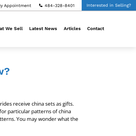
Interested in Selling?
By Appointment
484-328-8401
t We Sell
Latest News
Articles
Contact
w?
des receive china sets as gifts.
for particular patterns of china
atterns. You may wonder what the