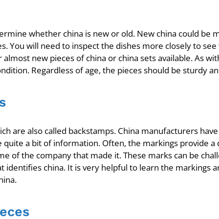
determine whether china is new or old. New china could be
es. You will need to inspect the dishes more closely to see 
most new pieces of china or china sets available. As with 
ondition. Regardless of age, the pieces should be sturdy an
s
ich are also called backstamps. China manufacturers hav
 quite a bit of information. Often, the markings provide a
 of the company that made it. These marks can be challeng
t identifies china. It is very helpful to learn the markin
hina.
ieces