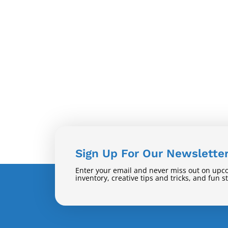
Sign Up For Our Newslette
Enter your email and never miss out on upc
inventory, creative tips and tricks, and fun s