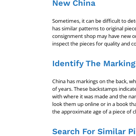
New China
Sometimes, it can be difficult to 
has similar patterns to original piec
consignment shop may have new or al
inspect the pieces for quality and c
Identify The Marking
China has markings on the back, wh
of years. These backstamps indicate
with where it was made and the name
look them up online or in a book tha
the approximate age of a piece of c
Search For Similar P