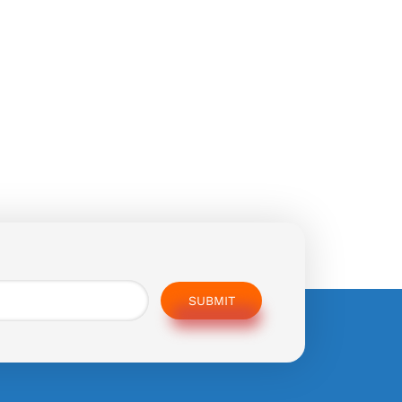
SUBMIT