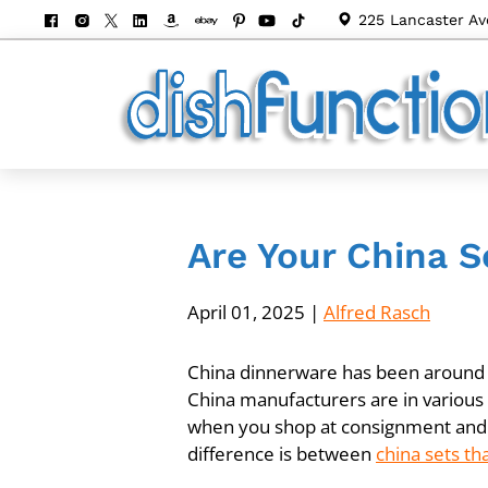
225 Lancaster Av
Are Your China S
April 01, 2025
|
Alfred Rasch
China dinnerware has been around fo
China manufacturers are in various p
when you shop at consignment and 
difference is between
china sets th