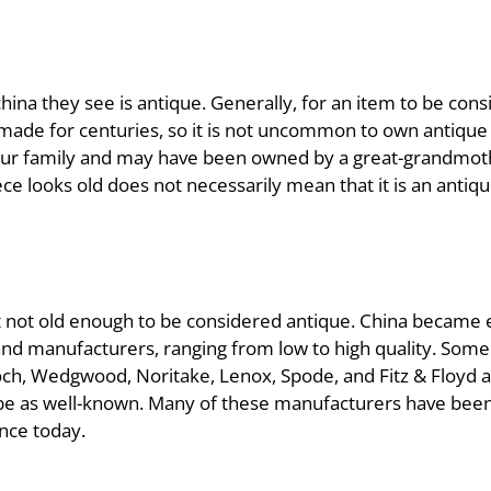
a they see is antique. Generally, for an item to be consi
made for centuries, so it is not uncommon to own antique
ur family and may have been owned by a great-grandmoth
ce looks old does not necessarily mean that it is an antiqu
 but not old enough to be considered antique. China became 
nd manufacturers, ranging from low to high quality. Some
Boch, Wedgwood, Noritake, Lenox, Spode, and Fitz & Floyd
be as well-known. Many of these manufacturers have been 
ence today.