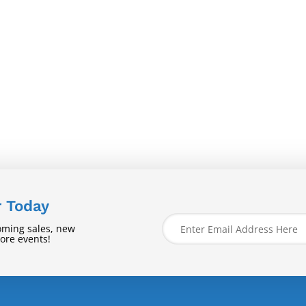
r Today
oming sales, new
tore events!