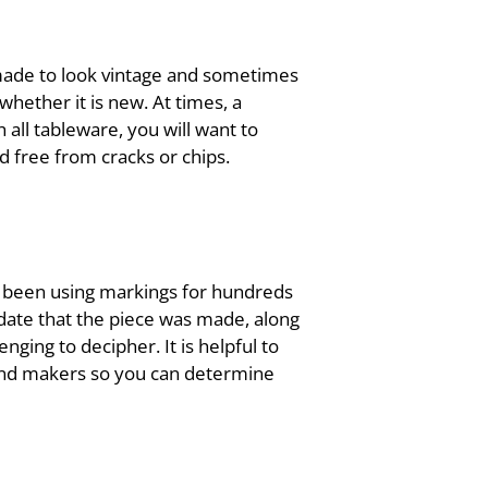
 made to look vintage and sometimes
whether it is new. At times, a
all tableware, you will want to
d free from cracks or chips.
e been using markings for hundreds
 date that the piece was made, along
ing to decipher. It is helpful to
gs and makers so you can determine