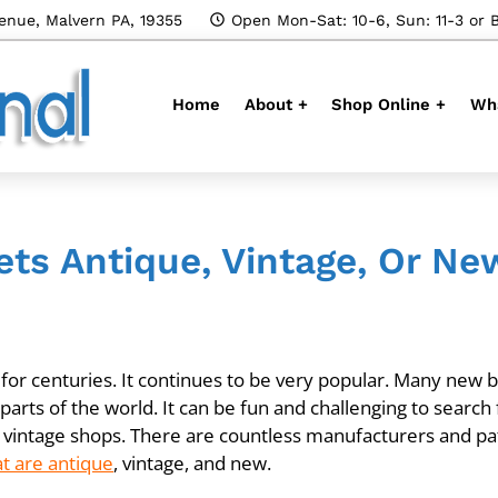
enue, Malvern PA, 19355
Open Mon-Sat: 10-6, Sun: 11-3 or 
Home
About +
Shop Online +
Wha
ets Antique, Vintage, Or Ne
r centuries. It continues to be very popular. Many new bri
arts of the world. It can be fun and challenging to search 
vintage shops. There are countless manufacturers and p
at are antique
, vintage, and new.