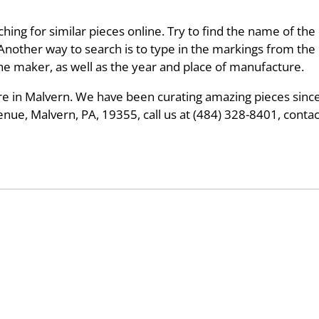
hing for similar pieces online. Try to find the name of the 
 Another way to search is to type in the markings from th
 the maker, as well as the year and place of manufacture.
tore in Malvern. We have been curating amazing pieces since
ue, Malvern, PA, 19355, call us at (484) 328-8401, conta