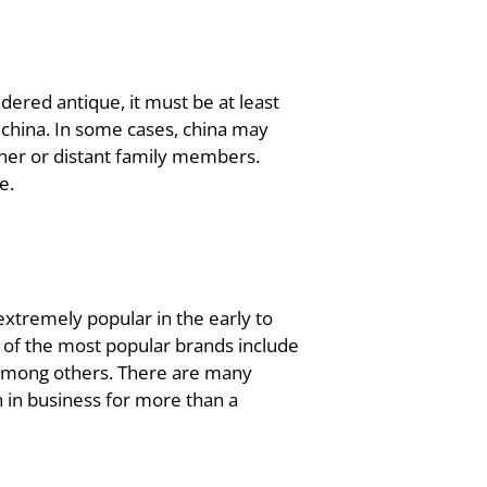
dered antique, it must be at least
 china. In some cases, china may
er or distant family members.
e.
extremely popular in the early to
 of the most popular brands include
 among others. There are many
in business for more than a