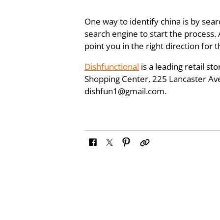
One way to identify china is by searc
search engine to start the process.
point you in the right direction for
Dishfunctional
is a leading retail s
Shopping Center, 225 Lancaster Aven
dishfun1@gmail.com.