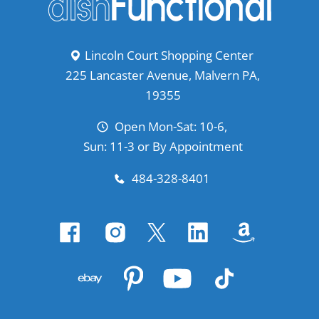
Lincoln Court Shopping Center
225 Lancaster Avenue, Malvern PA,
19355
Open Mon-Sat: 10-6,
Sun: 11-3 or By Appointment
484-328-8401