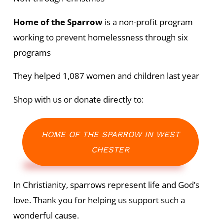
Home of the Sparrow
is a non-profit program
working to prevent homelessness through six
programs
They helped 1,087 women and children last year
Shop with us or donate directly to:
HOME OF THE SPARROW IN WEST
CHESTER
In Christianity, sparrows represent life and God’s
love. Thank you for helping us support such a
wonderful cause.