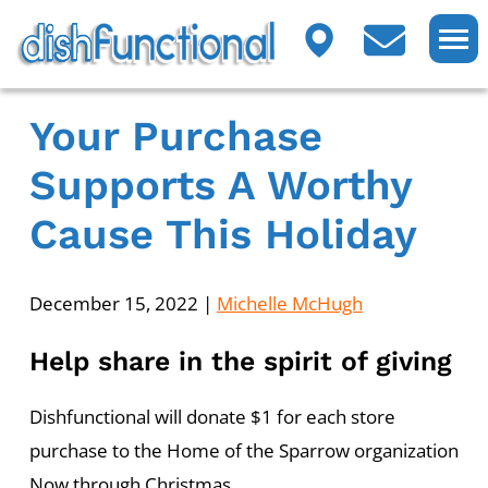
Your Purchase
Supports A Worthy
Cause This Holiday
December 15, 2022
|
Michelle McHugh
Help share in the spirit of giving
Dishfunctional will donate $1 for each store
purchase to the Home of the Sparrow organization
Now through Christmas