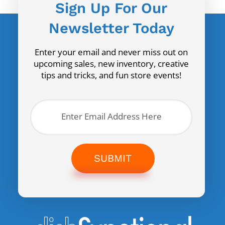
Sign Up For Our
Newsletter Today
Enter your email and never miss out on
upcoming sales, new inventory, creative
tips and tricks, and fun store events!
SUBMIT