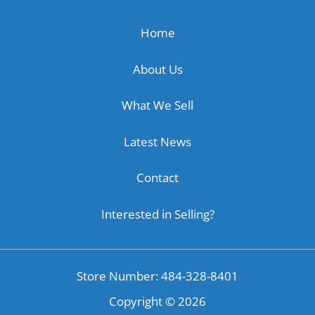
Home
About Us
What We Sell
Latest News
Contact
Interested in Selling?
Store Number: 484-328-8401
Copyright ©
2026