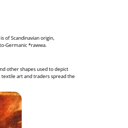
is of Scandinavian origin,
roto-Germanic *rawwa.
 and other shapes used to depict
 textile art and traders spread the