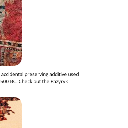
accidental preserving additive used
o 500 BC. Check out the Pazyryk