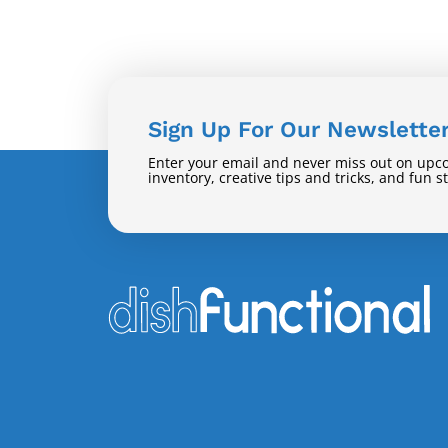
Sign Up For Our Newslette
Enter your email and never miss out on upc
inventory, creative tips and tricks, and fun s