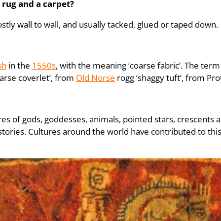
 rug and a carpet?
stly wall to wall, and usually tacked, glued or taped down.
sh
in the
1550s
, with the meaning ‘coarse fabric’. The term 
rse coverlet’, from
Old Norse
rogg ‘shaggy tuft’, from P
ures of gods, goddesses, animals, pointed stars, crescents
tories. Cultures around the world have contributed to this