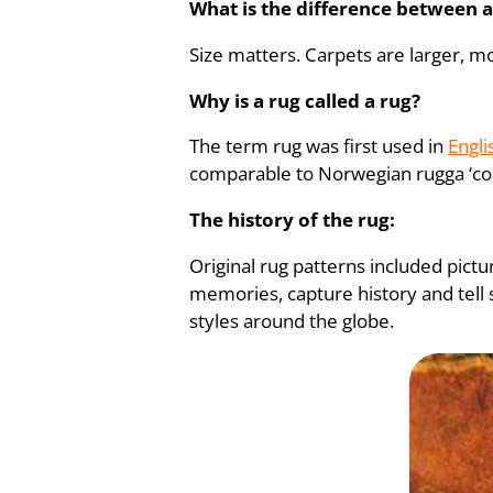
What is the difference between a
Size matters. Carpets are larger, mo
Why is a rug called a rug?
The term rug was first used in
Engli
comparable to Norwegian rugga ‘coa
The history of the rug:
Original rug patterns included pict
memories, capture history and tell s
styles around the globe.