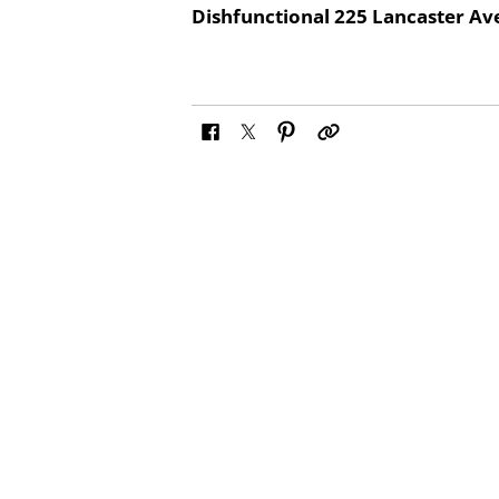
Dishfunctional 225 Lancaster A