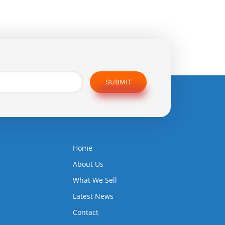
SUBMIT
Home
5
About Us
What We Sell
Latest News
Contact