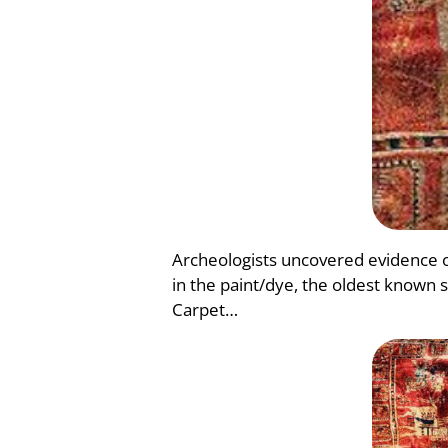
Archeologists uncovered evidence o
in the paint/dye, the oldest known 
Carpet…