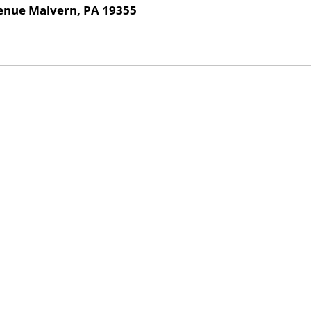
venue Malvern, PA 19355