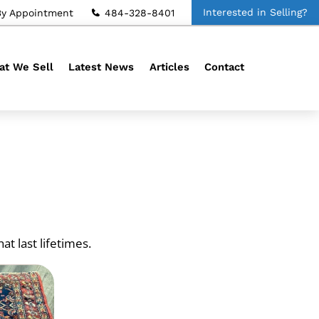
Interested in Selling?
By Appointment
484-328-8401
t We Sell
Latest News
Articles
Contact
t last lifetimes.