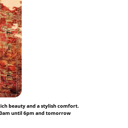
ich beauty and a stylish comfort.
m10am until 6pm and tomorrow