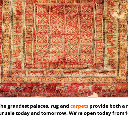
he grandest palaces, rug and
carpets
provide both a r
our sale today and tomorrow. We’re open today fro