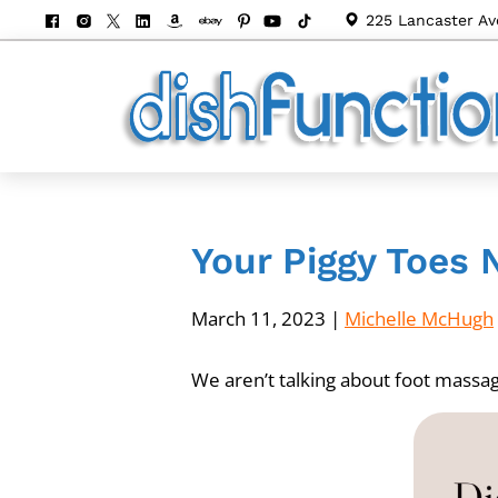
225 Lancaster Av
Your Piggy Toes 
March 11, 2023
|
Michelle McHugh
We aren’t talking about foot massag