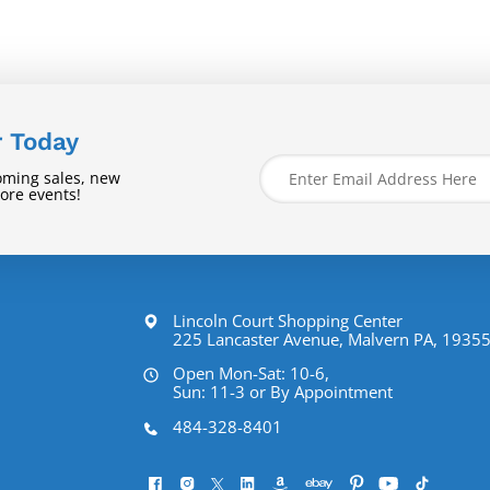
r Today
oming sales, new
tore events!
Lincoln Court Shopping Center
225 Lancaster Avenue, Malvern PA, 1935
Open Mon-Sat: 10-6,
Sun: 11-3 or By Appointment
484-328-8401