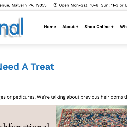
enue, Malvern PA, 19355
Open Mon-Sat: 10-6, Sun: 11-3 or 
Home
About +
Shop Online +
Wha
Need A Treat
es or pedicures. We’re talking about previous heirlooms tha