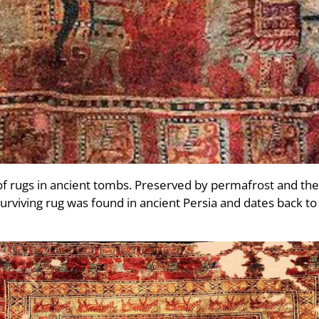
f rugs in ancient tombs. Preserved by permafrost and the 
surviving rug was found in ancient Persia and dates back t