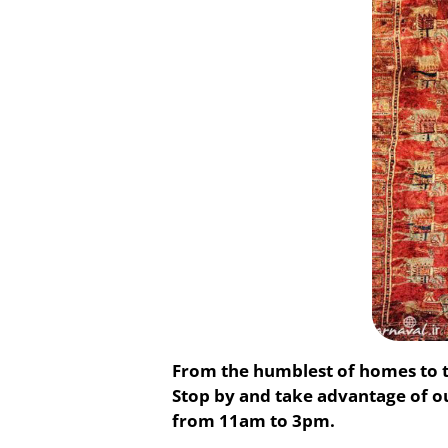
From the humblest of homes to t
Stop by and take advantage of 
from 11am to 3pm.