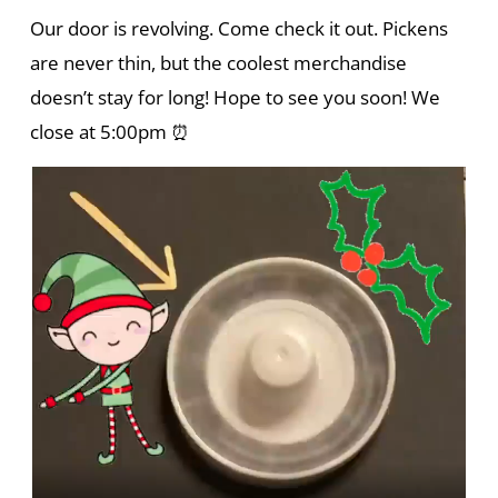
Our door is revolving. Come check it out. Pickens
are never thin, but the coolest merchandise
doesn’t stay for long! Hope to see you soon! We
close at 5:00pm ⏰