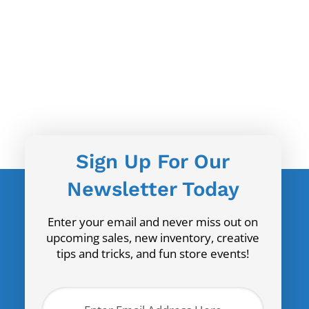
Sign Up For Our
Newsletter Today
Enter your email and never miss out on
upcoming sales, new inventory, creative
tips and tricks, and fun store events!