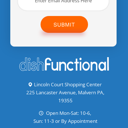
SUBMIT
Lincoln Court Shopping Center
225 Lancaster Avenue, Malvern PA,
19355
Open Mon-Sat: 10-6,
Sun: 11-3 or By Appointment