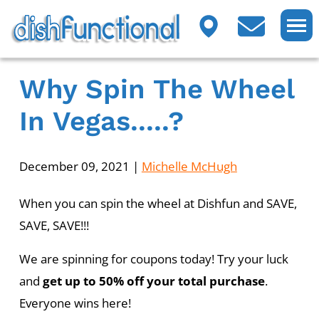
Why Spin The Wheel
In Vegas.....?
December 09, 2021
|
Michelle McHugh
When you can spin the wheel at Dishfun and SAVE,
SAVE, SAVE!!!
We are spinning for coupons today! Try your luck
and
get up to 50% off your total purchase
.
Everyone wins here!