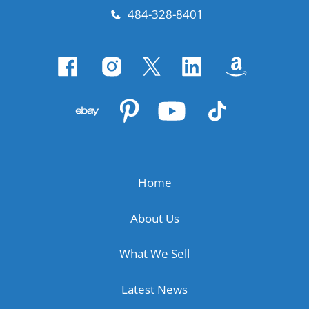
484-328-8401
Home
About Us
What We Sell
Latest News