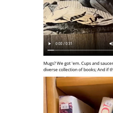
Mugs? We got 'em. Cups and saucers
diverse collection of books; And if 