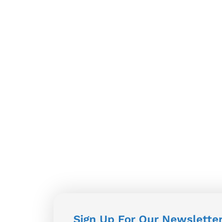
Sign Up For Our Newslette