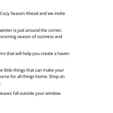
e Cozy Season Ahead and we invite
inter is just around the corner.
upcoming season of coziness and
s that will help you create a haven
e little things that can make your
urce for all things home. Shop an
.
leaves fall outside your window