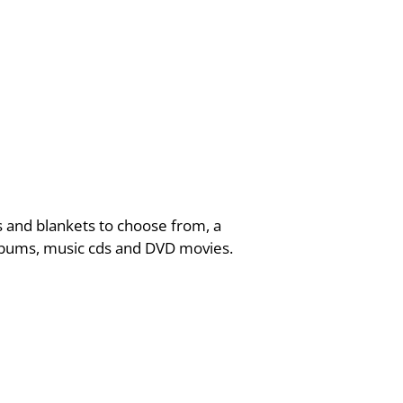
 and blankets to choose from, a
 albums, music cds and DVD movies.