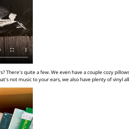
? There's quite a few. We even have a couple cozy pillows
that's not music to your ears, we also have plenty of vinyl