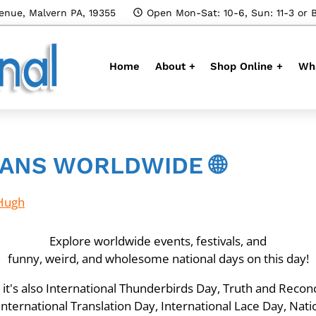
enue, Malvern PA, 19355
Open Mon-Sat: 10-6, Sun: 11-3 or 
Home
About +
Shop Online +
Wha
ANS WORLDWIDE 🌐
Hugh
Explore worldwide events, festivals, and
funny, weird, and wholesome national days on this day!
t's also International Thunderbirds Day, Truth and Reconci
ternational Translation Day, International Lace Day, Nati