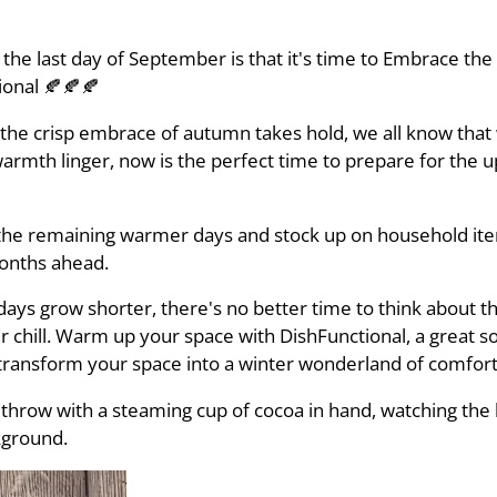
the last day of September is that it's time to Embrace th
tional 🍂🍂🍂
he crisp embrace of autumn takes hold, we all know that w
mth linger, now is the perfect time to prepare for the 
the remaining warmer days and stock up on household item
months ahead.
ays grow shorter, there's no better time to think about th
 chill. Warm up your space with DishFunctional, a great so
 transform your space into a winter wonderland of comfort
 throw with a steaming cup of cocoa in hand, watching the 
kground.