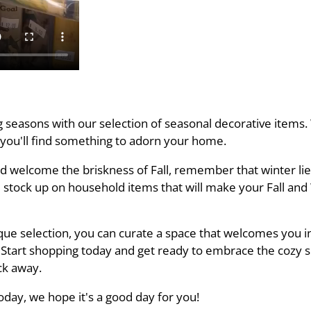
seasons with our selection of seasonal decorative items. W
 you'll find something to adorn your home.
d welcome the briskness of Fall, remember that winter li
 stock up on household items that will make your Fall an
que selection, you can curate a space that welcomes you i
 Start shopping today and get ready to embrace the cozy 
ick away.
day, we hope it's a good day for you!