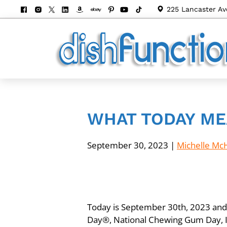
225 Lancaster Av
WHAT TODAY ME
September 30, 2023
|
Michelle Mc
Today is September 30th, 2023 and i
Day®, National Chewing Gum Day, In