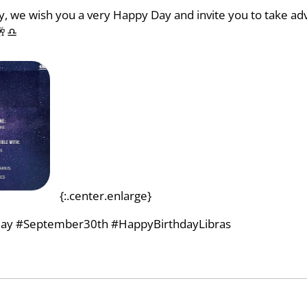
ay, we wish you a very Happy Day and invite you to take ad
🥂♎
{:.center.enlarge}
ay #September30th #HappyBirthdayLibras