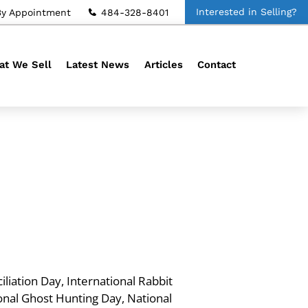
Interested in Selling?
By Appointment
484-328-8401
t We Sell
Latest News
Articles
Contact
liation Day, International Rabbit
onal Ghost Hunting Day, National