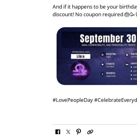
And if it happens to be your birthd
discount! No coupon required 🎂🥳
#LovePeopleDay #CelebrateEveryd