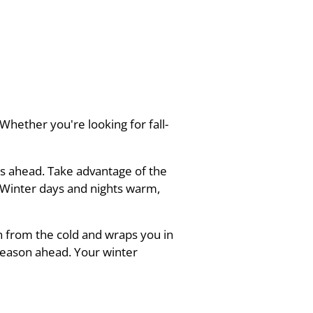
hether you're looking for fall-
es ahead. Take advantage of the
d Winter days and nights warm,
n from the cold and wraps you in
season ahead. Your winter