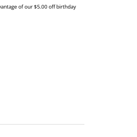
vantage of our $5.00 off birthday