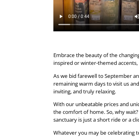
Embrace the beauty of the changing 
inspired or winter-themed accents,
As we bid farewell to September an
remaining warm days to visit us and
inviting, and truly relaxing.
With our unbeatable prices and uni
the comfort of home. So, why wait?
sanctuary is just a short ride or a cl
Whatever you may be celebrating to