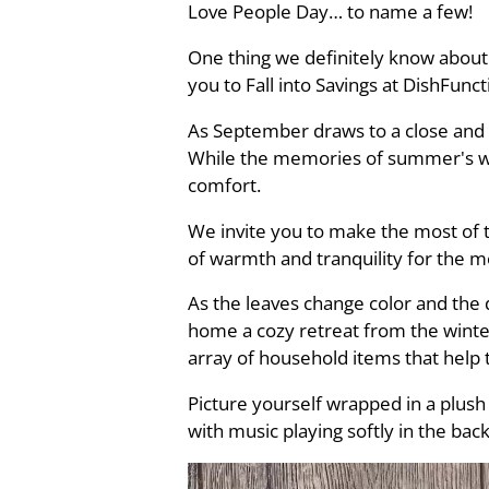
Love People Day… to name a few!
One thing we definitely know about 
you to Fall into Savings at DishFunc
As September draws to a close and t
While the memories of summer's war
comfort.
We invite you to make the most of 
of warmth and tranquility for the 
As the leaves change color and the d
home a cozy retreat from the winter
array of household items that help
Picture yourself wrapped in a plush
with music playing softly in the bac