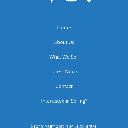
Home
About Us
What We Sell
Latest News
Contact
Interested in Selling?
Store Number: 484-328-8401