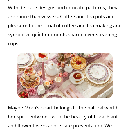
With delicate designs and intricate patterns, they
are more than vessels. Coffee and Tea pots add
pleasure to the ritual of coffee and tea-making and
symbolize quiet moments shared over steaming
cups.
Maybe Mom’s heart belongs to the natural world,
her spirit entwined with the beauty of flora. Plant
and flower lovers appreciate presentation. We