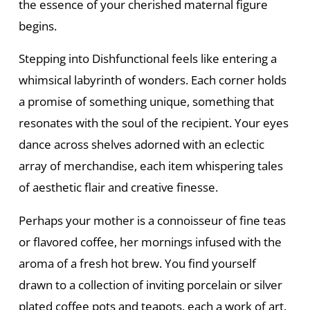
the essence of your cherished maternal figure
begins.
Stepping into Dishfunctional feels like entering a
whimsical labyrinth of wonders. Each corner holds
a promise of something unique, something that
resonates with the soul of the recipient. Your eyes
dance across shelves adorned with an eclectic
array of merchandise, each item whispering tales
of aesthetic flair and creative finesse.
Perhaps your mother is a connoisseur of fine teas
or flavored coffee, her mornings infused with the
aroma of a fresh hot brew. You find yourself
drawn to a collection of inviting porcelain or silver
plated coffee pots and teapots, each a work of art.