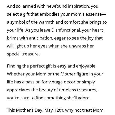
And so, armed with newfound inspiration, you
select a gift that embodies your mom’s essense—
a symbol of the warmth and comfort she brings to
your life. As you leave Dishfunctional, your heart
brims with anticipation, eager to see the joy that
will light up her eyes when she unwraps her
special treasure.
Finding the perfect gift is easy and enjoyable.
Whether your Mom or the Mother figure in your
life has a passion for vintage decor or simply
appreciates the beauty of timeless treasures,
you’re sure to find something she’ll adore.
This Mother’s Day, May 12th, why not treat Mom