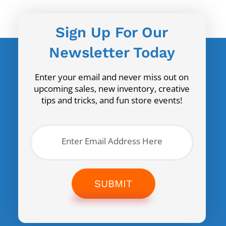
Sign Up For Our
Newsletter Today
Enter your email and never miss out on
upcoming sales, new inventory, creative
tips and tricks, and fun store events!
SUBMIT