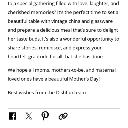
to a special gathering filled with love, laughter, and
cherished memories? It’s the perfect time to set a
beautiful table with vintage china and glassware
and prepare a delicious meal that’s sure to delight
her taste buds. It’s also a wonderful opportunity to
share stories, reminisce, and express your
heartfelt gratitude for all that she has done.
We hope all moms, mothers-to-be, and maternal
loved ones have a beautiful Mother’s Day!
Best wishes from the Dishfun team