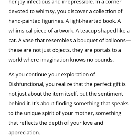
her joy infectious and irrepressible. In a corner
devoted to whimsy, you discover a collection of
hand-painted figurines. A light-hearted book. A
whimsical piece of artwork. A teacup shaped like a
cat. A vase that resembles a bouquet of balloons—
these are not just objects, they are portals to a
world where imagination knows no bounds.
As you continue your exploration of
Dishfunctional, you realize that the perfect gift is
not just about the item itself, but the sentiment
behind it. It’s about finding something that speaks
to the unique spirit of your mother, something
that reflects the depth of your love and
appreciation.