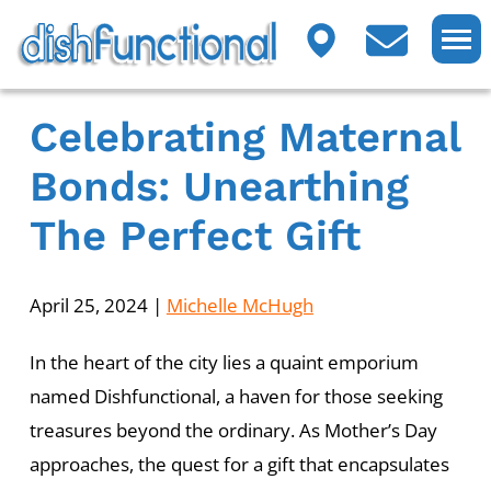
Celebrating Maternal
Bonds: Unearthing
The Perfect Gift
April 25, 2024
|
Michelle McHugh
In the heart of the city lies a quaint emporium
named Dishfunctional, a haven for those seeking
treasures beyond the ordinary. As Mother’s Day
approaches, the quest for a gift that encapsulates