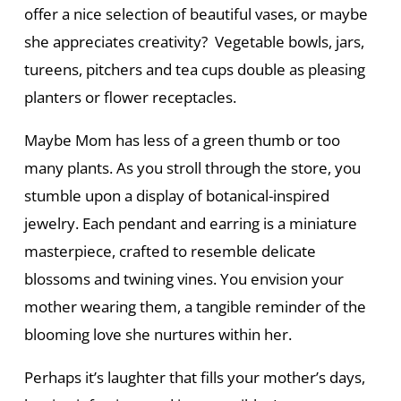
offer a nice selection of beautiful vases, or maybe
she appreciates creativity? Vegetable bowls, jars,
tureens, pitchers and tea cups double as pleasing
planters or flower receptacles.
Maybe Mom has less of a green thumb or too
many plants. As you stroll through the store, you
stumble upon a display of botanical-inspired
jewelry. Each pendant and earring is a miniature
masterpiece, crafted to resemble delicate
blossoms and twining vines. You envision your
mother wearing them, a tangible reminder of the
blooming love she nurtures within her.
Perhaps it’s laughter that fills your mother’s days,