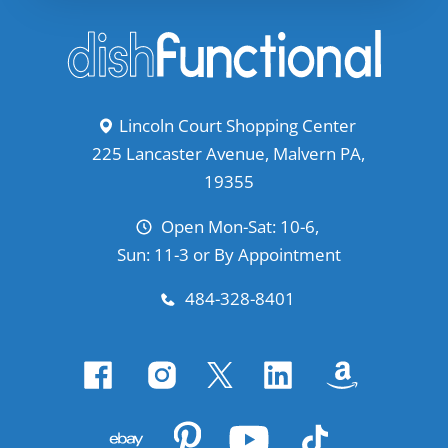
Lincoln Court Shopping Center
225 Lancaster Avenue, Malvern PA,
19355
Open Mon-Sat: 10-6,
Sun: 11-3 or By Appointment
484-328-8401