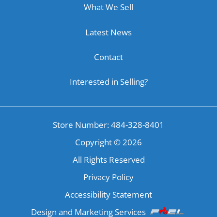
What We Sell
Latest News
Contact
Interested in Selling?
Store Number: 484-328-8401
Copyright ©
2026
All Rights Reserved
Privacy Policy
Accessibility Statement
Design and Marketing Services