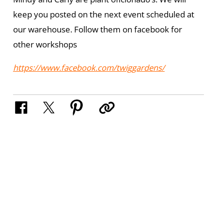
keep you posted on the next event scheduled at
our warehouse. Follow them on facebook for
other workshops
https://www.facebook.com/twiggardens/