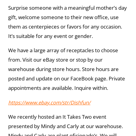
Surprise someone with a meaningful mother’s day
gift, welcome someone to their new office, use
them as centerpieces or favors for any occasion.
It’s suitable for any event or gender.
We have a large array of receptacles to choose
from. Visit our eBay store or stop by our
warehouse during store hours. Store hours are
posted and update on our FaceBook page. Private
appointments are available. Inquire within.
https://www.ebay.com/str/Dishfun/
We recently hosted an It Takes Two event
presented by Mindy and Carly at our warehouse.
Mindy and Carly are plant oficionado’s. We will