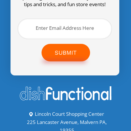
tips and tricks, and fun store events!
SUBMIT
Lincoln Court Shopping Center
225 Lancaster Avenue, Malvern PA,
19355