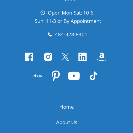
Open Mon-Sat: 10-6,
Sun: 11-3 or By Appointment
484-328-8401
Home
About Us