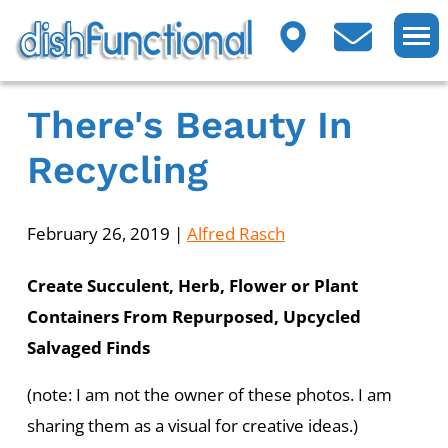
There's Beauty In
Recycling
February 26, 2019
|
Alfred Rasch
Create Succulent, Herb, Flower or Plant
Containers From Repurposed, Upcycled
Salvaged Finds
(note: I am not the owner of these photos. I am
sharing them as a visual for creative ideas.)