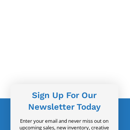
Sign Up For Our
Newsletter Today
Enter your email and never miss out on
upcoming sales, new inventory, creative