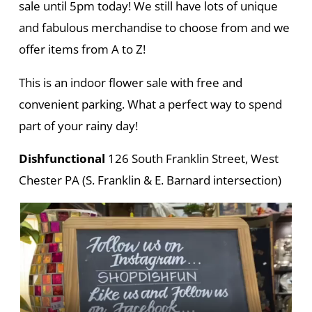
sale until 5pm today! We still have lots of unique
and fabulous merchandise to choose from and we
offer items from A to Z!
This is an indoor flower sale with free and
convenient parking. What a perfect way to spend
part of your rainy day!
Dishfunctional
126 South Franklin Street, West
Chester PA (S. Franklin & E. Barnard intersection)