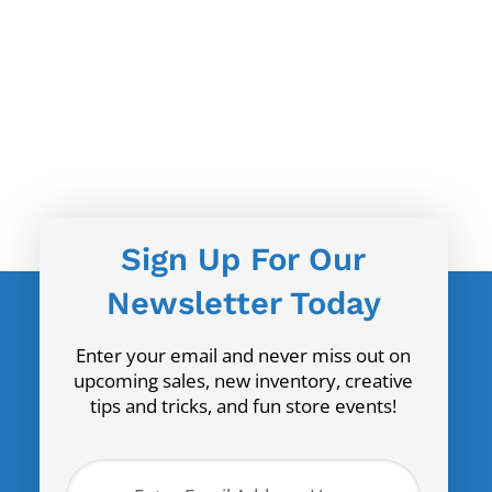
Sign Up For Our
Newsletter Today
Enter your email and never miss out on
upcoming sales, new inventory, creative
tips and tricks, and fun store events!