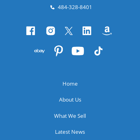
484-328-8401
Home
About Us
What We Sell
Latest News