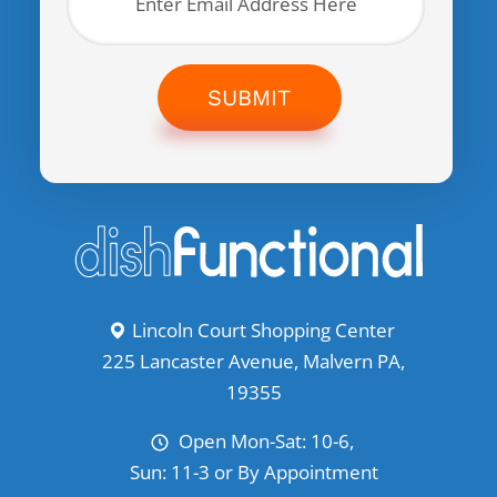
SUBMIT
Lincoln Court Shopping Center
225 Lancaster Avenue, Malvern PA,
19355
Open Mon-Sat: 10-6,
Sun: 11-3 or By Appointment