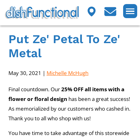
Put Ze' Petal To Ze'
Metal
May 30, 2021
|
Michelle McHugh
Final countdown. Our
25% OFF all items with a
flower or floral design
has been a great success!
As memorialized by our customers who cashed in.
Thank you to all who shop with us!
You have time to take advantage of this storewide