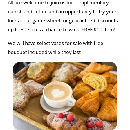
All are welcome to join us for complimentary
danish and coffee and an opportunity to try your
luck at our game wheel for guaranteed discounts
up to 50% plus a chance to win a FREE $10 item!
We will have select vases for sale with free
bouquet included while they last