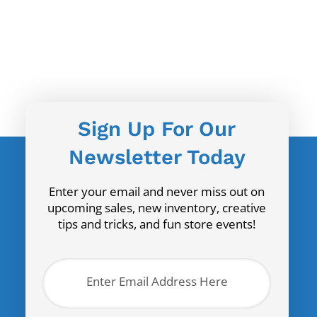
Sign Up For Our
Newsletter Today
Enter your email and never miss out on
upcoming sales, new inventory, creative
tips and tricks, and fun store events!