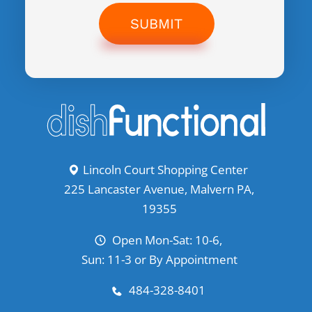
SUBMIT
Lincoln Court Shopping Center
225 Lancaster Avenue, Malvern PA,
19355
Open Mon-Sat: 10-6,
Sun: 11-3 or By Appointment
484-328-8401