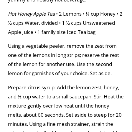
Hot Honey Apple Tea
• 2 Lemons • ⅓ cup Honey • 2
½ cups Water, divided • 1 ½ cups Unsweetened
Apple Juice • 1 family size Iced Tea bag
Using a vegetable peeler, remove the zest from
one of the lemons in long strips; reserve the rest
of the lemon for another use. Use the second
lemon for garnishes of your choice. Set aside.
Prepare citrus syrup: Add the lemon zest, honey,
and ½ cup water to a small saucepan. Stir. Heat the
mixture gently over low heat until the honey
melts, about 60 seconds. Set aside to steep for 20
minutes. Using a fine mesh strainer, strain the