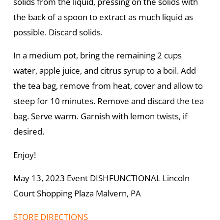
solids from the liquid, pressing on the solids with
the back of a spoon to extract as much liquid as
possible. Discard solids.
In a medium pot, bring the remaining 2 cups
water, apple juice, and citrus syrup to a boil. Add
the tea bag, remove from heat, cover and allow to
steep for 10 minutes. Remove and discard the tea
bag. Serve warm. Garnish with lemon twists, if
desired.
Enjoy!
May 13, 2023 Event DISHFUNCTIONAL Lincoln
Court Shopping Plaza Malvern, PA
STORE DIRECTIONS