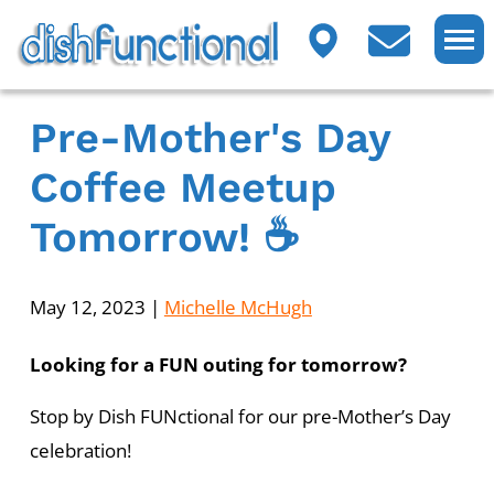
Pre-Mother's Day
Coffee Meetup
Tomorrow! ☕
May 12, 2023
|
Michelle McHugh
Looking for a FUN outing for tomorrow?
Stop by Dish FUNctional for our pre-Mother’s Day
celebration!