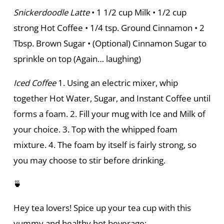
Snickerdoodle Latte
• 1 1/2 cup Milk • 1/2 cup
strong Hot Coffee • 1/4 tsp. Ground Cinnamon • 2
Tbsp. Brown Sugar • (Optional) Cinnamon Sugar to
sprinkle on top (Again… laughing)
Iced Coffee
1. Using an electric mixer, whip
together Hot Water, Sugar, and Instant Coffee until
forms a foam. 2. Fill your mug with Ice and Milk of
your choice. 3. Top with the whipped foam
mixture. 4. The foam by itself is fairly strong, so
you may choose to stir before drinking.
🍵
Hey tea lovers! Spice up your tea cup with this
yummy and healthy hot beverage: