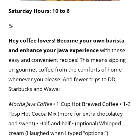
Saturday Hours: 10 to 6
☕
Hey coffee lovers! Become your own barista
and enhance your java experience
with these
easy and convenient recipes! This means sipping
on gourmet coffee from the comforts of home
whenever you please! And fewer trips to DD,
Starbucks and Wawa:
Mocha Java Coffee
• 1 Cup Hot Brewed Coffee • 1-2
Tbsp Hot Cocoa Mix (more for extra chocolatey
and sweet) • Half-and-half • (optional) Whipped
cream (I laughed when I typed “optional”)