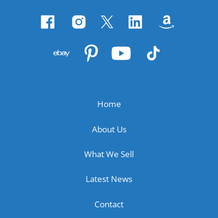
Home
About Us
What We Sell
Latest News
Contact