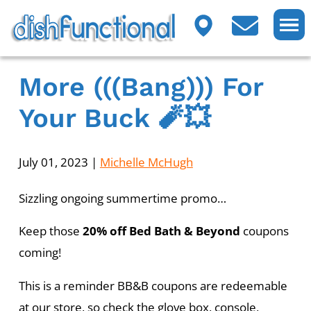
More (((bang))) For
Your Buck 🧨💥
July 01, 2023
|
Michelle McHugh
Sizzling ongoing summertime promo…
Keep those
20% off Bed Bath & Beyond
coupons
coming!
This is a reminder BB&B coupons are redeemable
at our store, so check the glove box, console,