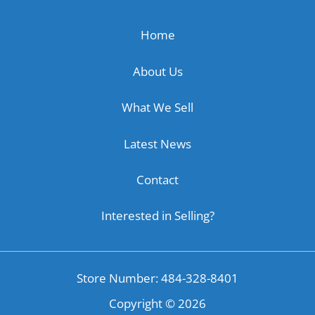
Home
About Us
What We Sell
Latest News
Contact
Interested in Selling?
Store Number: 484-328-8401
Copyright ©
2026