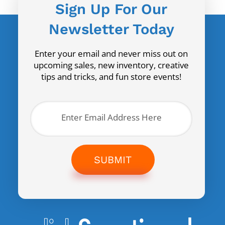
Sign Up For Our
Newsletter Today
Enter your email and never miss out on
upcoming sales, new inventory, creative
tips and tricks, and fun store events!
SUBMIT