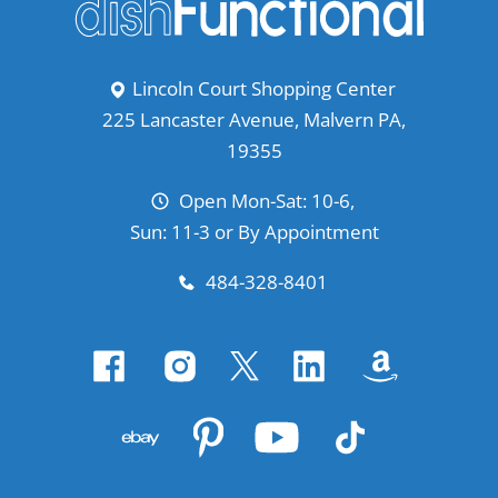
Lincoln Court Shopping Center
225 Lancaster Avenue, Malvern PA,
19355
Open Mon-Sat: 10-6,
Sun: 11-3 or By Appointment
484-328-8401