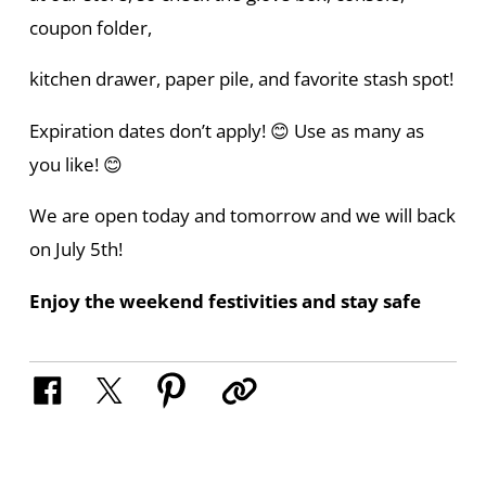
coupon folder,
kitchen drawer, paper pile, and favorite stash spot!
Expiration dates don’t apply! 😊 Use as many as
you like! 😊
We are open today and tomorrow and we will back
on July 5th!
Enjoy the weekend festivities and stay safe