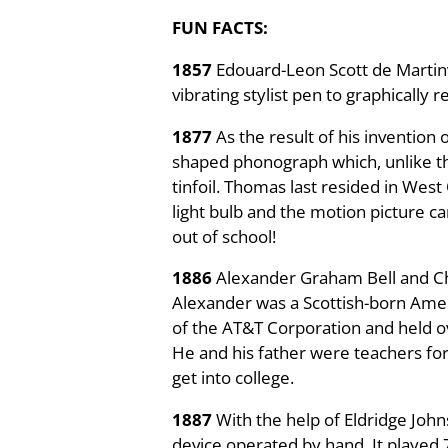
FUN FACTS:
1857
Edouard-Leon Scott de Martinv
vibrating stylist pen to graphically
1877
As the result of his inventio
shaped phonograph which, unlike the
tinfoil. Thomas last resided in West
light bulb and the motion picture c
out of school!
1886
Alexander Graham Bell and Cha
Alexander was a Scottish-born Amer
of the AT&T Corporation and held o
He and his father were teachers for
get into college.
1887
With the help of Eldridge Jo
device operated by hand. It played 