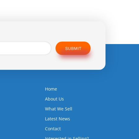
SUBMIT
Home
5
About Us
What We Sell
Latest News
Contact
Interested in Selling?