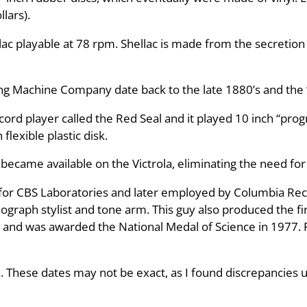
llars).
ac playable at 78 rpm. Shellac is made from the secretion
ing Machine Company date back to the late 1880’s and the 
rd player called the Red Seal and it played 10 inch “progr
lexible plastic disk.
 became available on the Victrola, eliminating the need for 
or CBS Laboratories and later employed by Columbia Recor
raph stylist and tone arm. This guy also produced the firs
 and was awarded the National Medal of Science in 1977. 
. These dates may not be exact, as I found discrepancies 