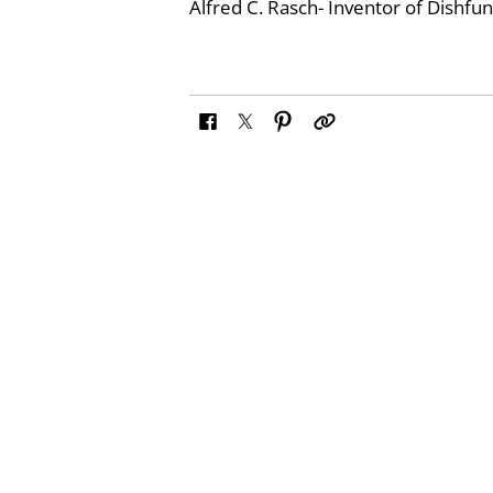
Alfred C. Rasch- Inventor of Dishfu