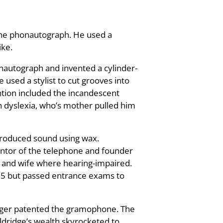
 the phonautograph. He used a
ike.
onautograph and invented a cylinder-
used a stylist to cut grooves into
ention included the incandescent
h dyslexia, who’s mother pulled him
produced sound using wax.
entor of the telephone and founder
 and wife where hearing-impaired.
 15 but passed entrance exams to
nger patented the gramophone. The
Eldridge’s wealth skyrocketed to