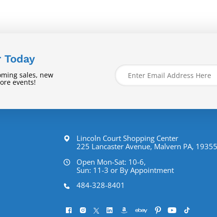
r Today
oming sales, new
tore events!
Lincoln Court Shopping Center
225 Lancaster Avenue, Malvern PA, 1935
Open Mon-Sat: 10-6,
Sun: 11-3 or By Appointment
484-328-8401