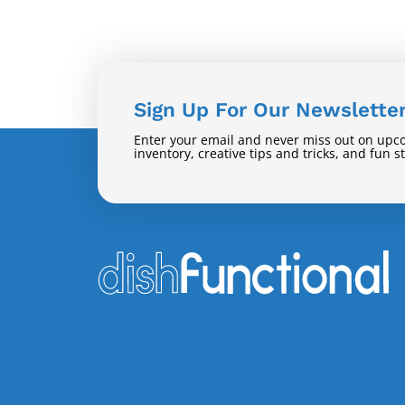
Sign Up For Our Newslette
Enter your email and never miss out on upc
inventory, creative tips and tricks, and fun s