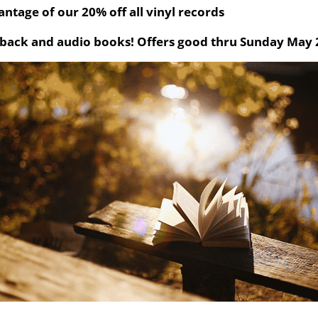
ntage of our 20% off all vinyl records
back and audio books! Offers good thru Sunday May