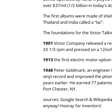
over $37mil (1/2 billion in today’s do
The first albums were made of shell
Thailand and India called a “lac”.
The foundations for the Victor Talk
1901
Victor Company released a reco
33 1/3 rpm and pressed on a 12inch f
1913
the first electric motor option
1948
Peter Goldmark, an engineer f
vinyl record and improved the phonog
years earlier. He earned 77 patents
Port Chester, NY.
sources: Google Search & Wikipedia
anyway! Hooray for inventors!