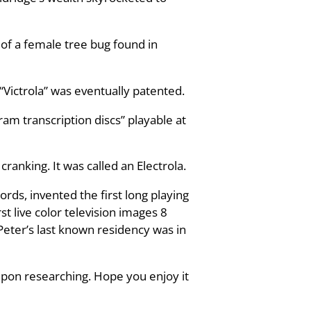
 of a female tree bug found in
“Victrola” was eventually patented.
am transcription discs” playable at
cranking. It was called an Electrola.
ds, invented the first long playing
t live color television images 8
Peter’s last known residency was in
upon researching. Hope you enjoy it