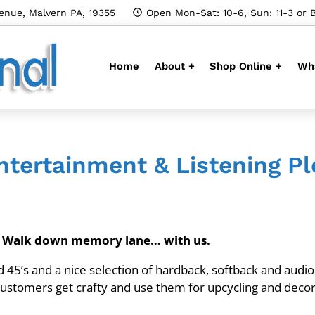
enue, Malvern PA, 19355
Open Mon-Sat: 10-6, Sun: 11-3 or 
Home
About +
Shop Online +
Wha
tertainment & Listening P
s. Walk down memory lane… with us.
nd 45’s and a nice selection of hardback, softback and audi
 customers get crafty and use them for upcycling and decor