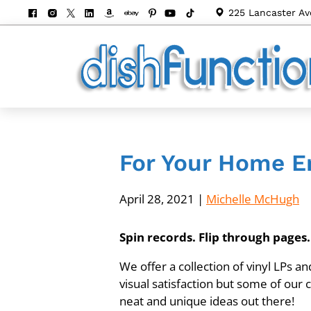
225 Lancaster Av
For Your Home En
April 28, 2021
|
Michelle McHugh
Spin records. Flip through page
We offer a collection of vinyl LPs a
visual satisfaction but some of our
neat and unique ideas out there!