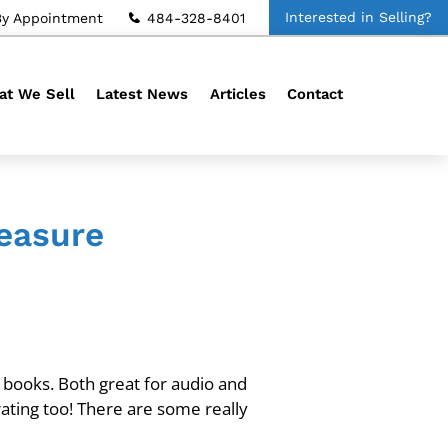
Interested in Selling?
By Appointment
484-328-8401
t We Sell
Latest News
Articles
Contact
leasure
o books. Both great for audio and
ating too! There are some really