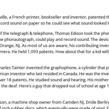
ille, a French printer, bookseller and inventor, patented
 record sound on paper so he could see what sound looked l
n of the telegraph & telephone, Thomas Edison took the ph
 phonautograph, could play and record sound. The device 
 Orange, NJ. As most of us are aware, his contributing inv
amera. He held 1,093 patents. How about that for a kid wit
rles Tainter invented the graphophone, a cylinder that 
ican inventor who last resided in Canada. He was the inv
ver 18 patents. He studied sound and hearing. His mother
 the deaf. Here’s a guy that dropped out of school at age
hnson, a machine shop owner from Camden NJ, Emile Berli
7 inch rubber discs, which eventually were made of vinyl. 