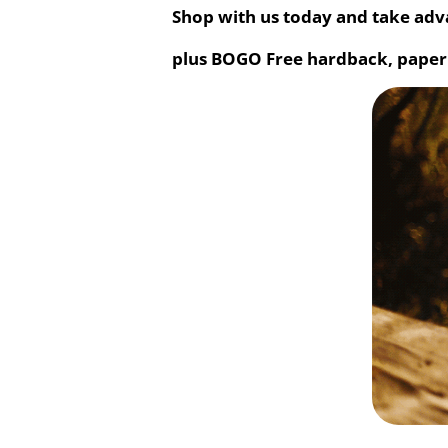
Shop with us today and take adva
plus BOGO Free hardback, paper