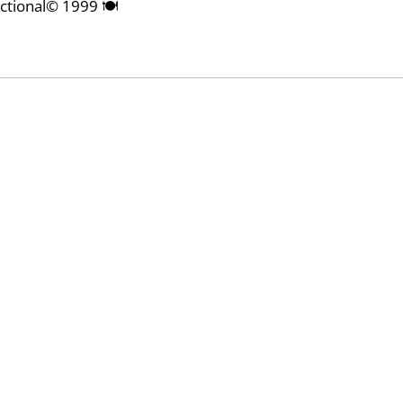
nctional© 1999 🍽