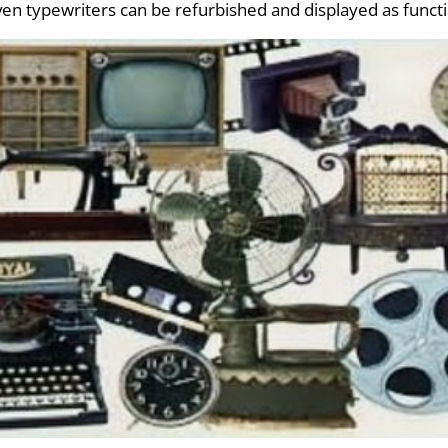
even typewriters can be refurbished and displayed as funct