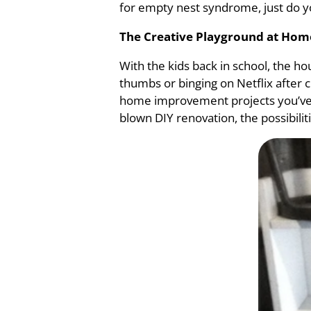
for empty nest syndrome, just do you
The Creative Playground at Hom
With the kids back in school, the ho
thumbs or binging on Netflix after 
home improvement projects you’ve be
blown DIY renovation, the possibilit