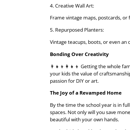
4. Creative Wall Art:
Frame vintage maps, postcards, or fam
5. Repurposed Planters:
Vintage teacups, boots, or even an 
Bonding Over Creativity
👨‍👧‍👦👩‍👧‍👦 Getting the whole f
your kids the value of craftsmansh
passion for DIY or art.
The Joy of a Revamped Home
By the time the school year is in fu
spaces. Not only will you save money
beautiful with your own hands.