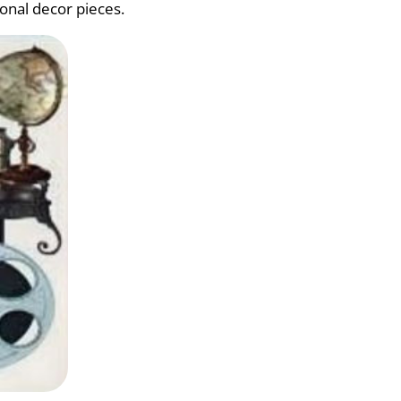
ional decor pieces.