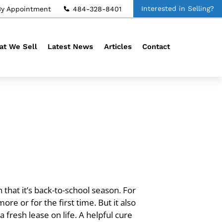
Interested in Selling?
By Appointment
484-328-8401
t We Sell
Latest News
Articles
Contact
 that it’s back-to-school season. For
ore or for the first time. But it also
fresh lease on life. A helpful cure