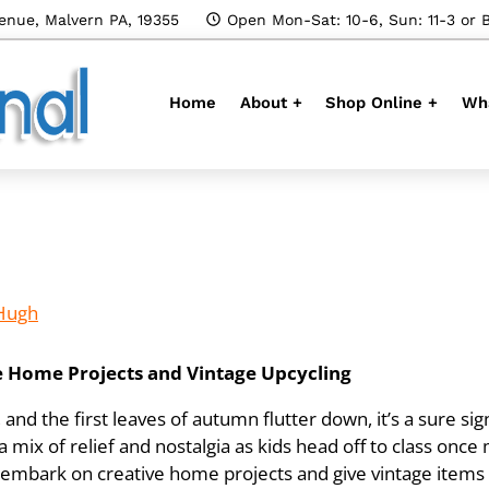
enue, Malvern PA, 19355
Open Mon-Sat: 10-6, Sun: 11-3 or 
Home
About +
Shop Online +
Wha
Hugh
ve Home Projects and Vintage Upcycling
d the first leaves of autumn flutter down, it’s a sure sign
a mix of relief and nostalgia as kids head off to class once m
 embark on creative home projects and give vintage items a 