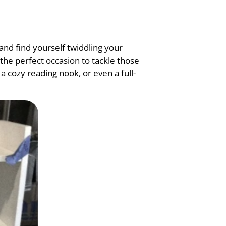
 and find yourself twiddling your
the perfect occasion to tackle those
 cozy reading nook, or even a full-