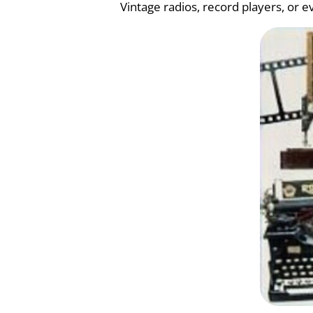
Vintage radios, record players, or 