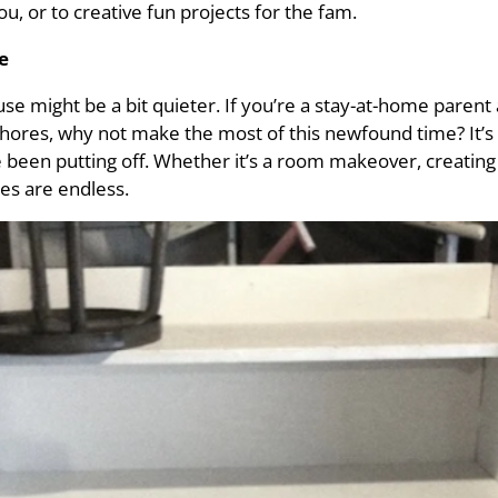
, or to creative fun projects for the fam.
e
use might be a bit quieter. If you’re a stay-at-home parent
chores, why not make the most of this newfound time? It’s 
en putting off. Whether it’s a room makeover, creating a
ies are endless.