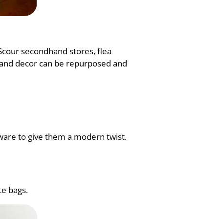
 Scour secondhand stores, flea
re and decor can be repurposed and
ware to give them a modern twist.
te bags.