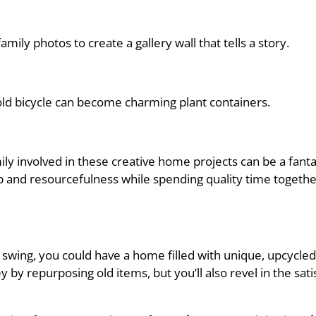
ily photos to create a gallery wall that tells a story.
old bicycle can become charming plant containers.
amily involved in these creative home projects can be a fan
ip and resourcefulness while spending quality time togeth
ll swing, you could have a home filled with unique, upcycl
 by repurposing old items, but you’ll also revel in the sat