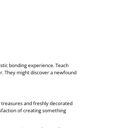
tastic bonding experience. Teach
er. They might discover a newfound
ed treasures and freshly decorated
isfaction of creating something