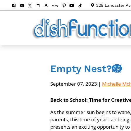
225 Lancaster Av
Empty Nest?🪺
September 07, 2023
|
Michelle Mc
Back to School: Time for Creati
As the summer sun begins to wane, an
parents, this time of year can bring 
presents an exciting opportunity to