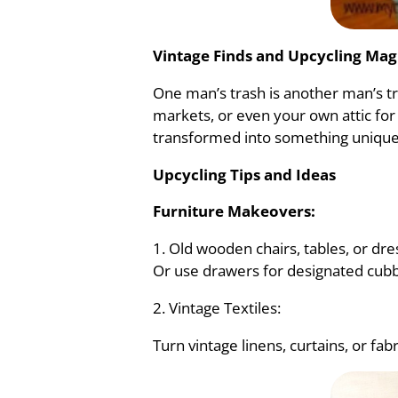
Vintage Finds and Upcycling Mag
One man’s trash is another man’s tr
markets, or even your own attic for
transformed into something unique
Upcycling Tips and Ideas
Furniture Makeovers:
1. Old wooden chairs, tables, or d
Or use drawers for designated cubbi
2. Vintage Textiles:
Turn vintage linens, curtains, or fab