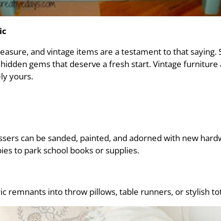
ic
easure, and vintage items are a testament to that saying.
 hidden gems that deserve a fresh start. Vintage furnitu
ly yours.
ressers can be sanded, painted, and adorned with new hard
es to park school books or supplies.
ric remnants into throw pillows, table runners, or stylish to