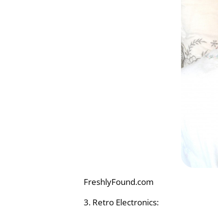
FreshlyFound.com
3. Retro Electronics: