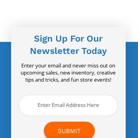
Sign Up For Our
Newsletter Today
Enter your email and never miss out on
upcoming sales, new inventory, creative
tips and tricks, and fun store events!
SUBMIT