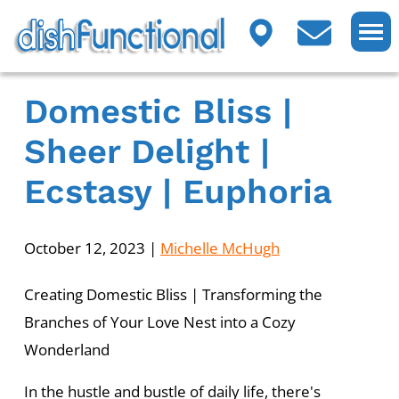
Domestic Bliss |
Sheer Delight |
Ecstasy | Euphoria
October 12, 2023
|
Michelle McHugh
Creating Domestic Bliss | Transforming the
Branches of Your Love Nest into a Cozy
Wonderland
In the hustle and bustle of daily life, there's