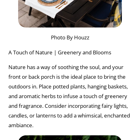
Photo By Houzz
A Touch of Nature | Greenery and Blooms
Nature has a way of soothing the soul, and your
front or back porch is the ideal place to bring the
outdoors in. Place potted plants, hanging baskets,
and aromatic herbs to infuse a touch of greenery
and fragrance. Consider incorporating fairy lights,
candles, or lanterns to add a whimsical, enchanted
ambiance.