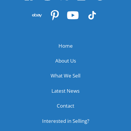
Home
About Us
What We Sell
Latest News
Contact
Interested in Selling?