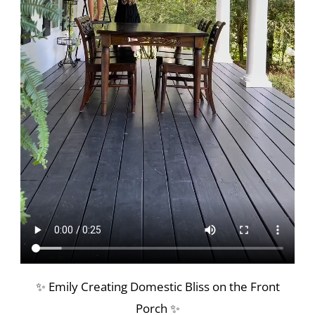
✨ Emily Creating Domestic Bliss on the Front
Porch ✨