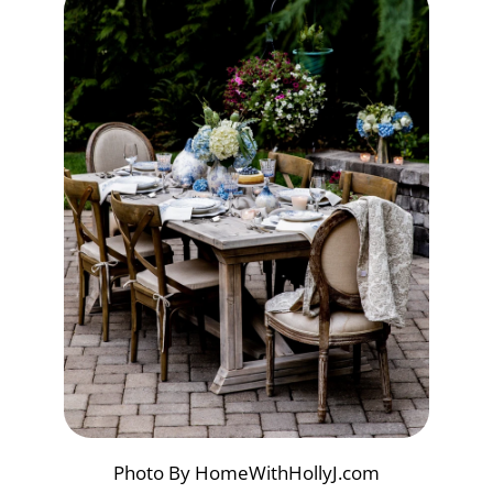
Photo By HomeWithHollyJ.com