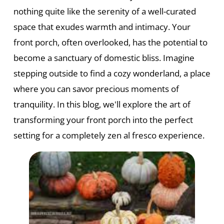
nothing quite like the serenity of a well-curated
space that exudes warmth and intimacy. Your
front porch, often overlooked, has the potential to
become a sanctuary of domestic bliss. Imagine
stepping outside to find a cozy wonderland, a place
where you can savor precious moments of
tranquility. In this blog, we'll explore the art of
transforming your front porch into the perfect
setting for a completely zen al fresco experience.