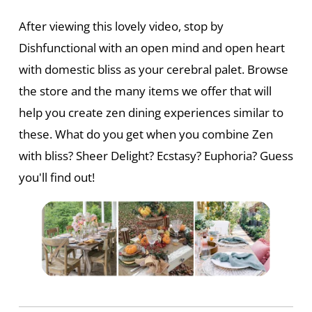
After viewing this lovely video, stop by
Dishfunctional with an open mind and open heart
with domestic bliss as your cerebral palet. Browse
the store and the many items we offer that will
help you create zen dining experiences similar to
these. What do you get when you combine Zen
with bliss? Sheer Delight? Ecstasy? Euphoria? Guess
you'll find out!