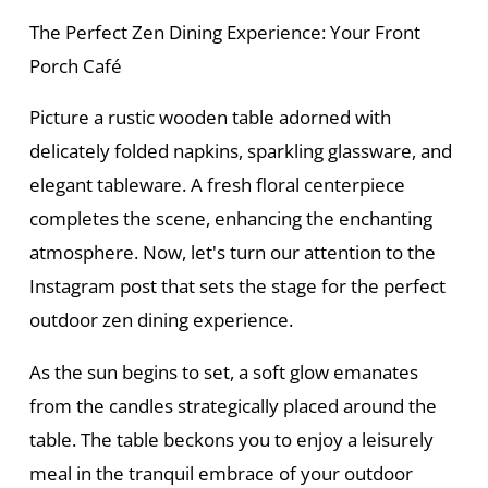
The Perfect Zen Dining Experience: Your Front
Porch Café
Picture a rustic wooden table adorned with
delicately folded napkins, sparkling glassware, and
elegant tableware. A fresh floral centerpiece
completes the scene, enhancing the enchanting
atmosphere. Now, let's turn our attention to the
Instagram post that sets the stage for the perfect
outdoor zen dining experience.
As the sun begins to set, a soft glow emanates
from the candles strategically placed around the
table. The table beckons you to enjoy a leisurely
meal in the tranquil embrace of your outdoor