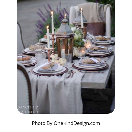
Photo By OneKindDesign.com