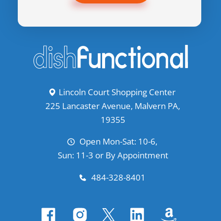
Lincoln Court Shopping Center
225 Lancaster Avenue, Malvern PA,
19355
Open Mon-Sat: 10-6,
Sun: 11-3 or By Appointment
484-328-8401