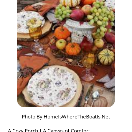
Photo By HomeIsWhereTheBoatIs.Net
A Cozy Porch | A Canvas of Comfort