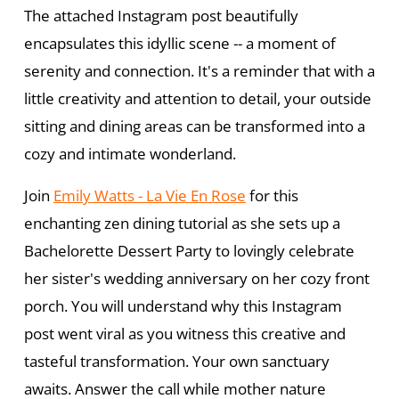
The attached Instagram post beautifully
encapsulates this idyllic scene -- a moment of
serenity and connection. It's a reminder that with a
little creativity and attention to detail, your outside
sitting and dining areas can be transformed into a
cozy and intimate wonderland.
Join
Emily Watts - La Vie En Rose
for this
enchanting zen dining tutorial as she sets up a
Bachelorette Dessert Party to lovingly celebrate
her sister's wedding anniversary on her cozy front
porch. You will understand why this Instagram
post went viral as you witness this creative and
tasteful transformation. Your own sanctuary
awaits. Answer the call while mother nature