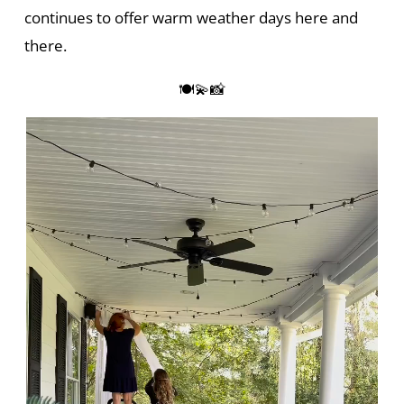
continues to offer warm weather days here and
there.
🍽️💫📸