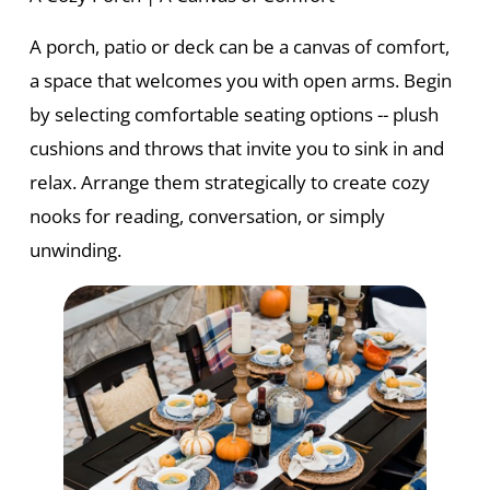
A porch, patio or deck can be a canvas of comfort,
a space that welcomes you with open arms. Begin
by selecting comfortable seating options -- plush
cushions and throws that invite you to sink in and
relax. Arrange them strategically to create cozy
nooks for reading, conversation, or simply
unwinding.