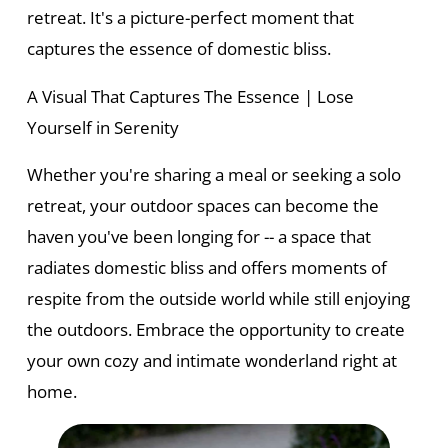
retreat. It's a picture-perfect moment that
captures the essence of domestic bliss.
A Visual That Captures The Essence | Lose
Yourself in Serenity
Whether you're sharing a meal or seeking a solo
retreat, your outdoor spaces can become the
haven you've been longing for -- a space that
radiates domestic bliss and offers moments of
respite from the outside world while still enjoying
the outdoors. Embrace the opportunity to create
your own cozy and intimate wonderland right at
home.