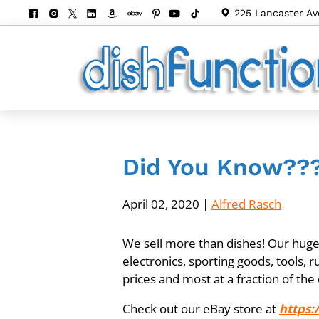
225 Lancaster Av
Did You Know??
April 02, 2020
|
Alfred Rasch
We sell more than dishes! Our huge i
electronics, sporting goods, tools, 
prices and most at a fraction of the 
Check out our eBay store at
https: