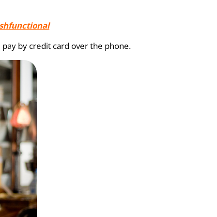
shfunctional
 pay by credit card over the phone.