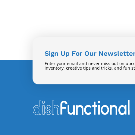
Sign Up For Our Newslette
Enter your email and never miss out on upc
inventory, creative tips and tricks, and fun s