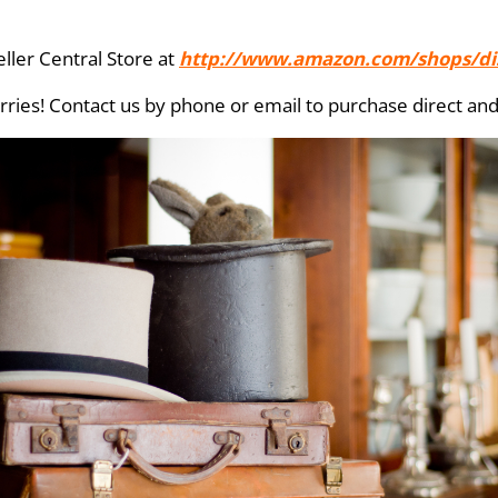
ller Central Store at
http://www.amazon.com/shops/di
ries! Contact us by phone or email to purchase direct and