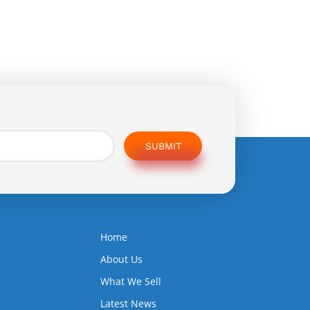
SUBMIT
Home
5
About Us
What We Sell
Latest News