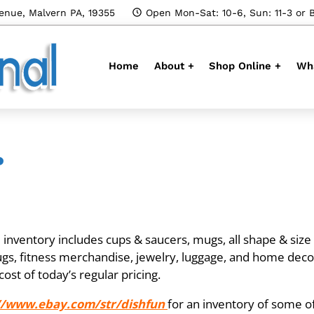
enue, Malvern PA, 19355
Open Mon-Sat: 10-6, Sun: 11-3 or 
Home
About +
Shop Online +
Wha
?
nventory includes cups & saucers, mugs, all shape & size gl
rugs, fitness merchandise, jewelry, luggage, and home deco
cost of today’s regular pricing.
//www.ebay.com/str/dishfun
for an inventory of some o