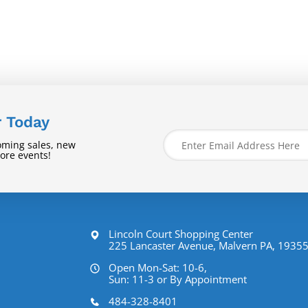
r Today
oming sales, new
tore events!
Lincoln Court Shopping Center
225 Lancaster Avenue, Malvern PA, 1935
Open Mon-Sat: 10-6,
Sun: 11-3 or By Appointment
484-328-8401