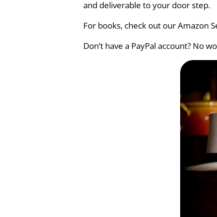
and deliverable to your door step.
For books, check out our Amazon Se
Don’t have a PayPal account? No wor