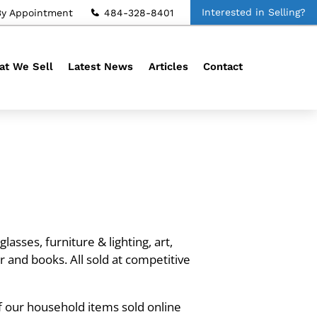
Interested in Selling?
By Appointment
484-328-8401
t We Sell
Latest News
Articles
Contact
asses, furniture & lighting, art,
r and books. All sold at competitive
f our household items sold online