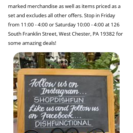
marked merchandise as well as items priced as a
set and excludes all other offers. Stop in Friday
from 11:00 - 4:00 or Saturday 10:00 - 4:00 at 126
South Franklin Street, West Chester, PA 19382 for
some amazing deals!