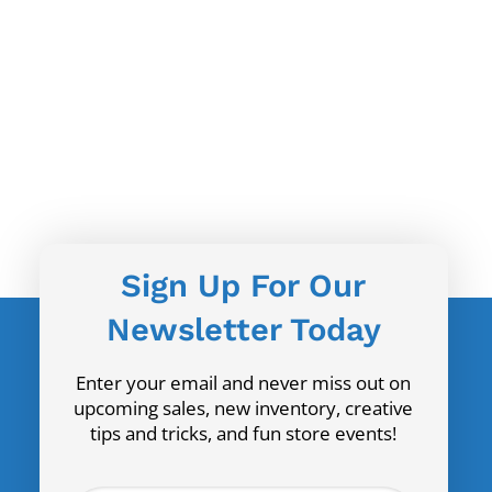
Sign Up For Our
Newsletter Today
Enter your email and never miss out on
upcoming sales, new inventory, creative
tips and tricks, and fun store events!