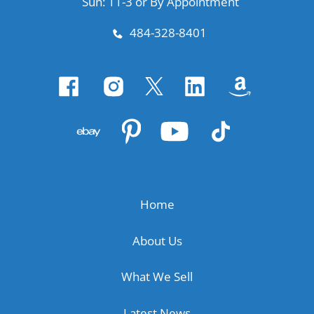
Sun: 11-3 or By Appointment
484-328-8401
Home
About Us
What We Sell
Latest News