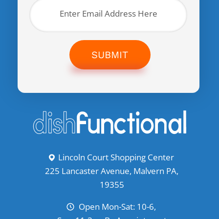
SUBMIT
Lincoln Court Shopping Center
225 Lancaster Avenue, Malvern PA,
19355
Open Mon-Sat: 10-6,