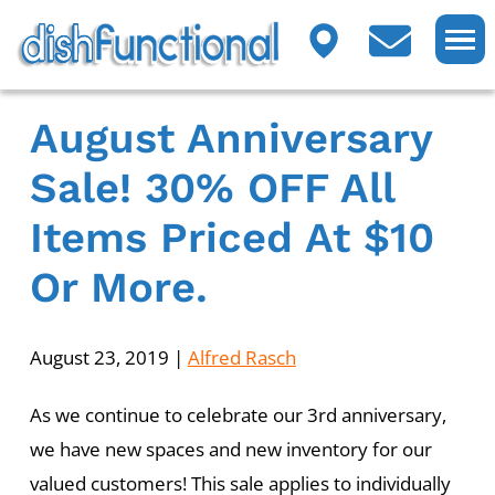
August Anniversary
Sale! 30% OFF All
Items Priced At $10
Or More.
August 23, 2019
|
Alfred Rasch
As we continue to celebrate our 3rd anniversary,
we have new spaces and new inventory for our
valued customers! This sale applies to individually